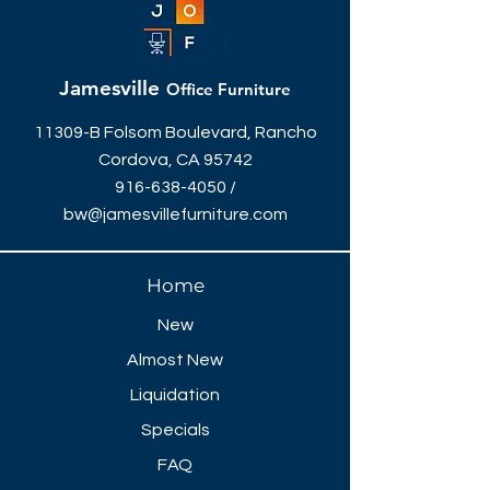
Jamesville
Office Furniture
11309-B Folsom Boulevard, Rancho
Cordova, CA 95742
916-638-4050
/
bw@jamesvillefurniture.com
Home
New
Almost New
Liquidation
Specials
FAQ