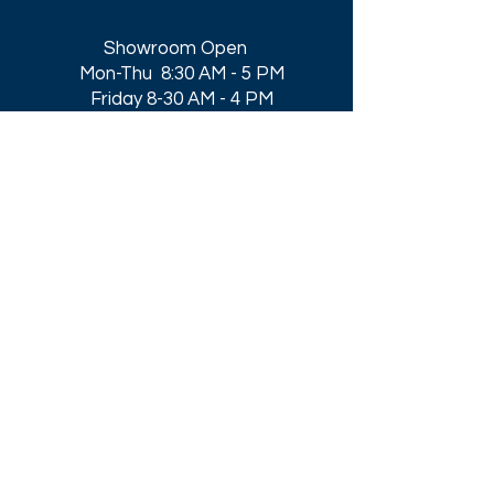
Showroom Open
Mon-Thu 8:30 AM - 5 PM
Friday 8-30 AM - 4 PM
Closed All Major Holidays​
Get a Quote
Get first dibs on our
Specials & Blog Posts
Email*
I accept terms & conditions
Submit