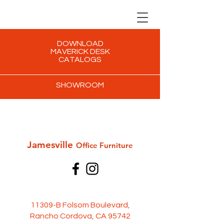
DOWNLOAD
MAVERICK DESK
CATALOGS
SHOWROOM
Jamesville
Office Furni
ture
11309-B Folsom Boulevard,
Rancho Cordova, CA 95742