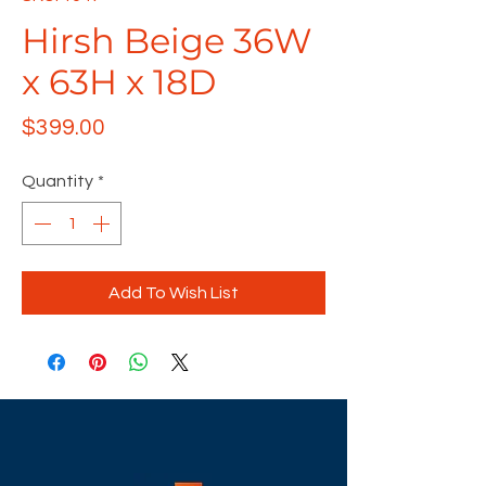
Hirsh Beige 36W
x 63H x 18D
Price
$399.00
Quantity
*
Add To Wish List