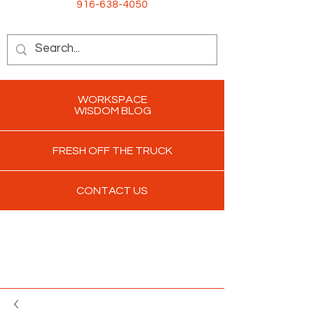
916-638-4050
WORKSPACE
WISDOM BLOG
FRESH OFF THE TRUCK
CONTACT US