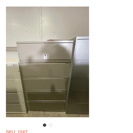
SKU: 1047