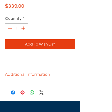
Price
$339.00
Quantity
*
Add To Wish List
Additional Information
• Padded arms
• Pneumatic seat height
• 360-degree swivel
• Tilt lock
• Tilt-tension