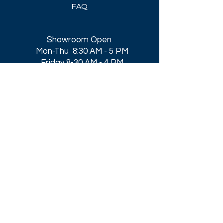
FAQ
Showroom Open
Mon-Thu 8:30 AM - 5 PM
Friday 8-30 AM - 4 PM
Closed All Major Holidays​
Get a Quote
Get first dibs on our
Specials & Blog Posts
Email*
I accept terms & conditions
Submit