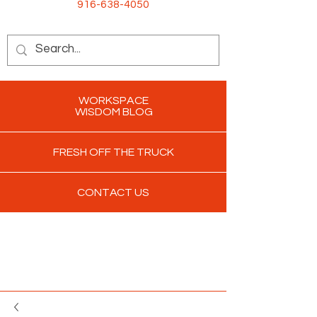
916-638-4050
WORKSPACE
WISDOM BLOG
FRESH OFF THE TRUCK
CONTACT US