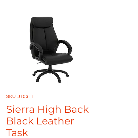
SKU: J10311
Sierra High Back
Black Leather
Task