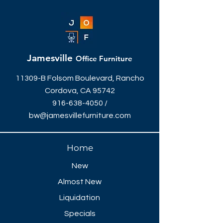
Jamesville
Office Furniture
11309-B Folsom Boulevard, Rancho
Cordova, CA 95742
916-638-4050
/
bw@jamesvillefurniture.com
Home
New
Almost New
Liquidation
Specials