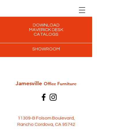
DOWNLOAD
MAVERICK DESK
CATALOGS
SHOWROOM
Jamesville
Office Furni
ture
11309-B Folsom Boulevard,
Rancho Cordova, CA 95742