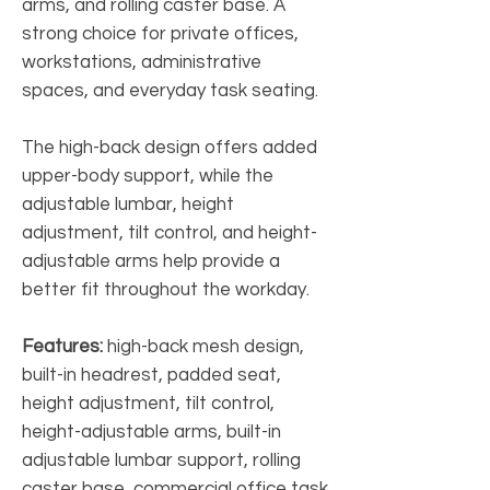
arms, and rolling caster base. A
strong choice for private offices,
workstations, administrative
spaces, and everyday task seating.
The high-back design offers added
upper-body support, while the
adjustable lumbar, height
adjustment, tilt control, and height-
adjustable arms help provide a
better fit throughout the workday.
Features:
high-back mesh design,
built-in headrest, padded seat,
height adjustment, tilt control,
height-adjustable arms, built-in
adjustable lumbar support, rolling
caster base, commercial office task