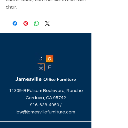
chair.
Jamesville
Office Furniture
11309-B Folsom Boulevard, Rancho
Cordova, CA 95742
916-638-4050
/
bw@jamesvillefurniture.com