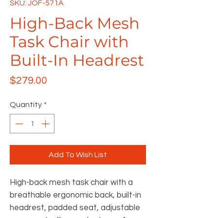
SKU: JOF-571A
High-Back Mesh
Task Chair with
Built-In Headrest
Price
$279.00
Quantity
*
Add To Wish List
High-back mesh task chair with a
breathable ergonomic back, built-in
headrest, padded seat, adjustable