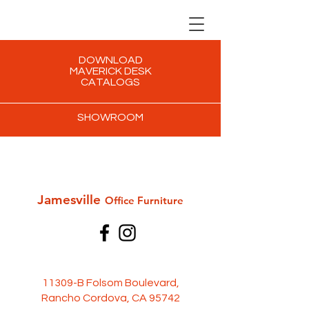
DOWNLOAD
MAVERICK DESK
CATALOGS
SHOWROOM
Jamesville
Office Furni
ture
11309-B Folsom Boulevard,
Rancho Cordova, CA 95742