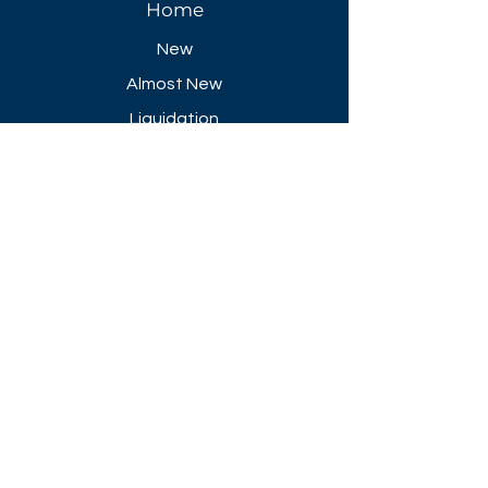
Home
New
Almost New
Liquidation
Specials
FAQ
Showroom Open
Mon-Thu 8:30 AM - 5 PM
Friday 8-30 AM - 4 PM
Closed All Major Holidays​
Get a Quote
Get first dibs on our
Specials & Blog Posts