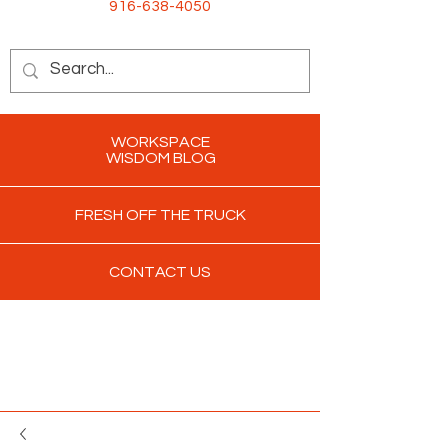
916-638-4050
WORKSPACE
WISDOM BLOG
FRESH OFF THE TRUCK
CONTACT US