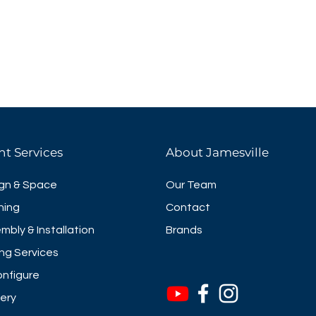
eathable mesh makes seating
pleasant to work in. You can
height of the seat to your
back
el
height
nt Services
About Jamesville
gn & Space
Our Team
ning
Contact
mbly & Installation
Brands
ng Services
nfigure
very