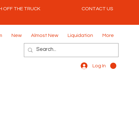
H OFF THE TRUCK
CONTACT US
m
New
Almost New
Liquidation
More
Log In