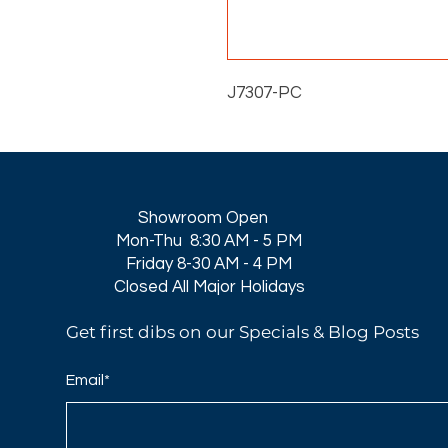
J7307-PC
Showroom Open
Mon-Thu 8:30 AM - 5 PM
Friday 8-30 AM - 4 PM
Closed All Major Holidays​
Get first dibs on our Specials & Blog Posts
Email*