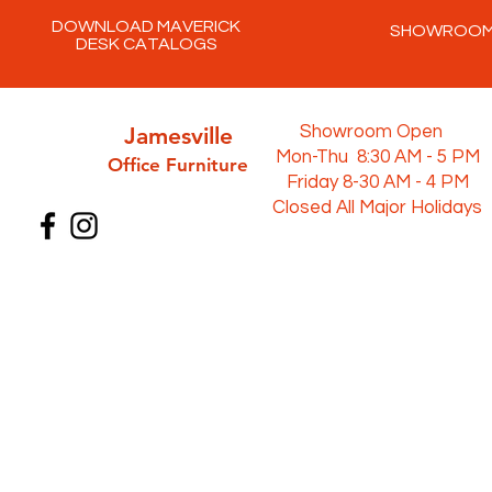
DOWNLOAD MAVERICK
SHOWROO
DESK CATALOGS
Jamesville
Showroom Open
Mon-Thu 8:30 AM - 5 PM
Office Furni
ture
Friday 8-30 AM - 4 PM
Closed All Major Holidays