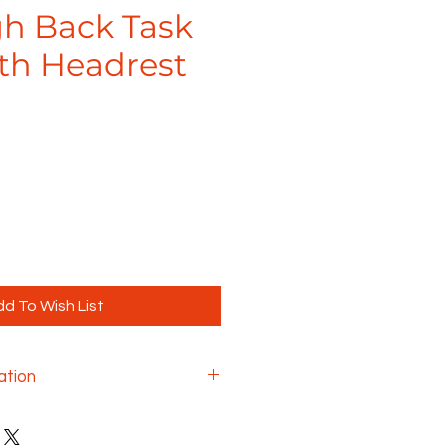
gh Back Task
ith Headrest
d To Wish List
ation
k chair is designed to offer a
ng experience, regardless of