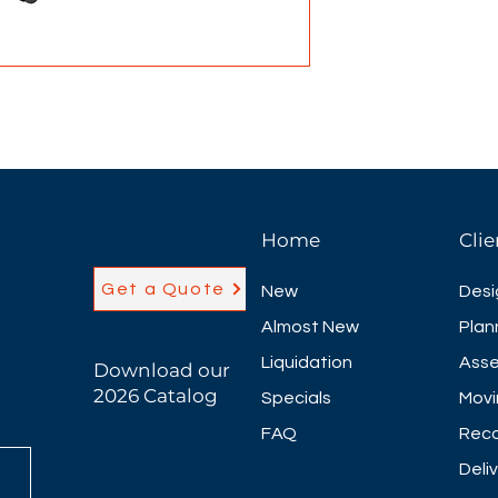
location. The br
far more cool and 
easily adjust the 
preference.
• Mesh seat and 
• 360-degree swiv
• Pneumatic seat 
• Head rest
Home
Clie
Get a Quote
New
Desi
Almost New
Plan
Liquidation
Asse
Download our
2026 Catalog
Specials
Movi
FAQ
Reco
Deli