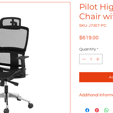
Pilot Hi
Chair w
SKU: J7307-PC
Price
$619.00
Quantity
*
Ad
Additional Inform
This mesh back tas
comfortable seati