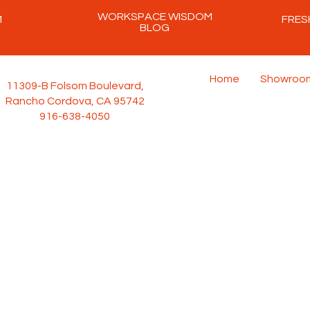
WORKSPACE WISDOM
M
FRES
BLOG
Home
Showroo
11309-B Folsom Boulevard,
Rancho Cordova, CA 95742
916-638-4050