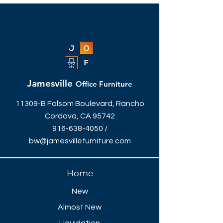
Jamesville
Office Furniture
11309-B Folsom Boulevard, Rancho
Cordova, CA 95742
916-638-4050
/
bw@jamesvillefurniture.com
Home
New
Almost New