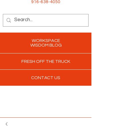
916-638-4050
WORKSPACE
WISDOM BLOG
FRESH OFF THE TRUCK
CONTACT US