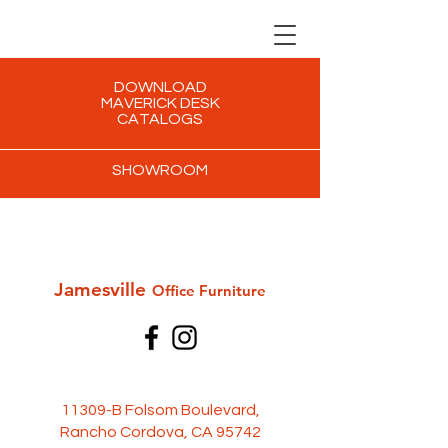
DOWNLOAD
MAVERICK DESK
CATALOGS
SHOWROOM
Jamesville
Office Furni
ture
11309-B Folsom Boulevard,
Rancho Cordova, CA 95742