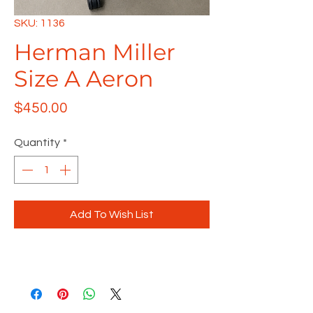
SKU: 1136
Herman Miller
Size A Aeron
Price
$450.00
Quantity
*
Add To Wish List