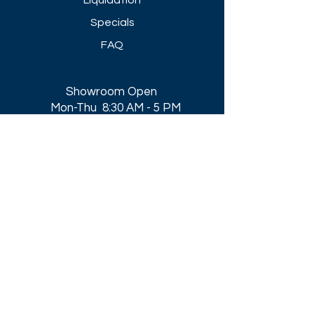
Liquidation
Specials
FAQ
Showroom Open
Mon-Thu 8:30 AM - 5 PM
Friday 8-30 AM - 4 PM
Closed All Major Holidays​
Get a Quote
Get first dibs on our
Specials & Blog Posts
Email*
I accept terms & conditions