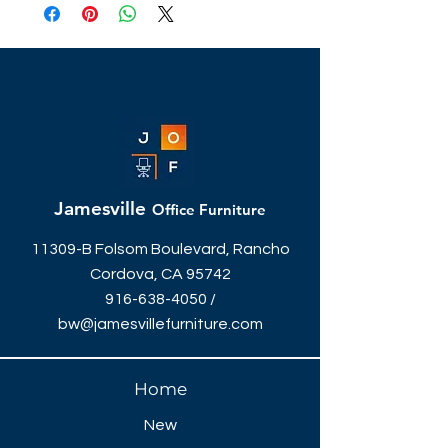
Jamesville
Office Furniture
11309-B Folsom Boulevard, Rancho
Cordova, CA 95742
916-638-4050
/
bw@jamesvillefurniture.com
Home
New