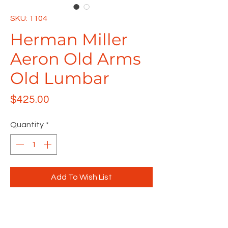
SKU: 1104
Herman Miller
Aeron Old Arms
Old Lumbar
Price
$425.00
Quantity
*
Add To Wish List