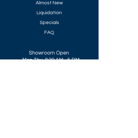
Almost New
Liquidation
Specials
FAQ
Showroom Open
Mon-Thu 8:30 AM - 5 PM
Friday 8-30 AM - 4 PM
Closed All Major Holidays​
Get a Quote
Get first dibs on our
Specials & Blog Posts
Email*