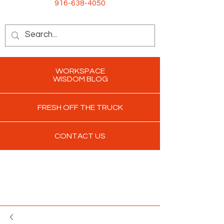
916-638-4050
WORKSPACE
WISDOM BLOG
FRESH OFF THE TRUCK
CONTACT US