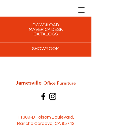
DOWNLOAD
MAVERICK DESK
CATALOGS
SHOWROOM
Jamesville
Office Furni
ture
11309-B Folsom Boulevard,
Rancho Cordova, CA 95742