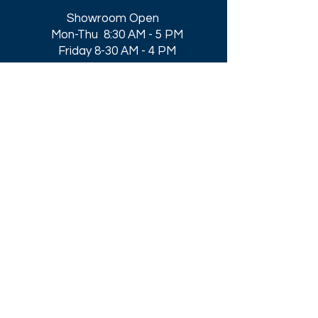
Showroom Open
Mon-Thu 8:30 AM - 5 PM
Friday 8-30 AM - 4 PM
Closed All Major Holidays​
Get a Quote
Get first dibs on our
Specials & Blog Posts
Email*
I accept terms & conditions
Submit