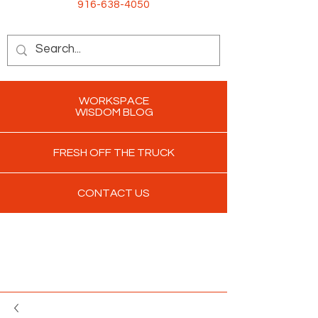
916-638-4050
WORKSPACE
WISDOM BLOG
FRESH OFF THE TRUCK
CONTACT US