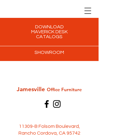
DOWNLOAD
MAVERICK DESK
CATALOGS
SHOWROOM
Jamesville
Office Furni
ture
11309-B Folsom Boulevard,
Rancho Cordova, CA 95742