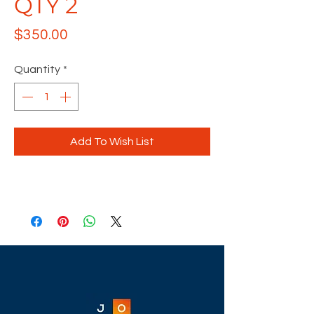
QTY 2
Price
$350.00
Quantity
*
Add To Wish List