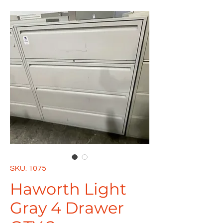
SKU: 1075
Haworth Light
Gray 4 Drawer