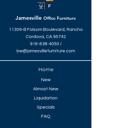
Jamesville
Office Furniture
11309-B Folsom Boulevard, Rancho
Cordova, CA 95742
916-638-4050
/
bw@jamesvillefurniture.com
Home
New
Almost New
Liquidation
Specials
FAQ