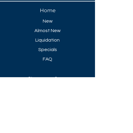
Home
New
Almost New
Liquidation
Specials
FAQ
Showroom Open
Mon-Thu 8:30 AM - 5 PM
Friday 8-30 AM - 4 PM
Closed All Major Holidays​
Get a Quote
Get first dibs on our
Specials & Blog Posts