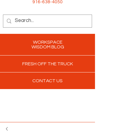
916-638-4050
WORKSPACE
WISDOM BLOG
FRESH OFF THE TRUCK
CONTACT US