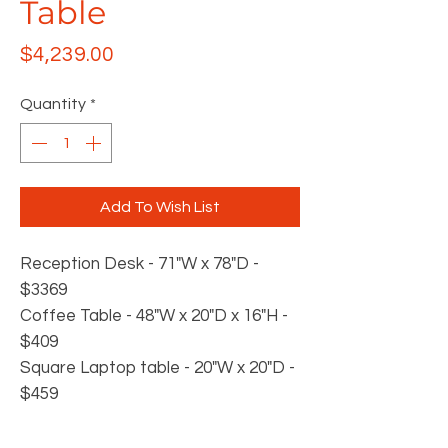
Table
Price
$4,239.00
Quantity
*
Add To Wish List
Reception Desk - 71"W x 78"D -
$3369
Coffee Table - 48"W x 20"D x 16"H -
$409
Square Laptop table - 20"W x 20"D -
$459