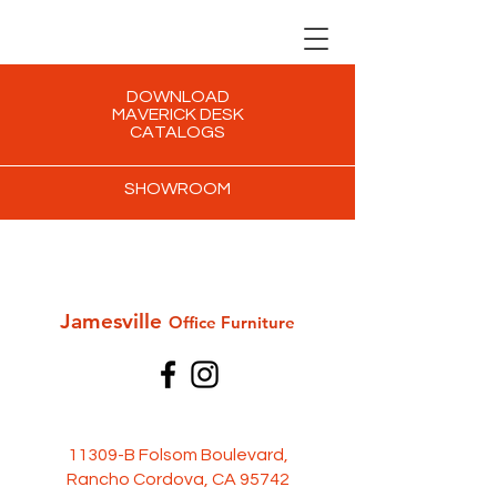
DOWNLOAD
MAVERICK DESK
CATALOGS
SHOWROOM
Jamesville
Office Furni
ture
11309-B Folsom Boulevard,
Rancho Cordova, CA 95742