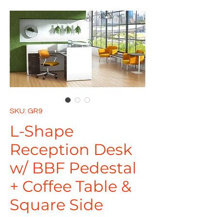
SKU: GR9
L-Shape
Reception Desk
w/ BBF Pedestal
+ Coffee Table &
Square Side