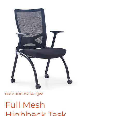
SKU: JOF-571A-QW
Full Mesh
Highback Task