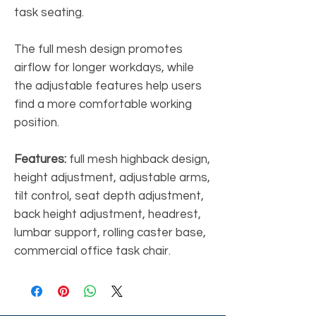
task seating.
The full mesh design promotes
airflow for longer workdays, while
the adjustable features help users
find a more comfortable working
position.
Features:
full mesh highback design,
height adjustment, adjustable arms,
tilt control, seat depth adjustment,
back height adjustment, headrest,
lumbar support, rolling caster base,
commercial office task chair.