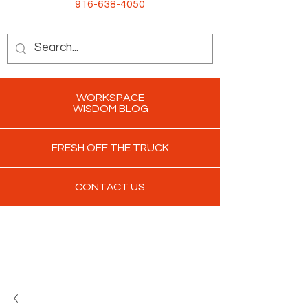
916-638-4050
WORKSPACE
WISDOM BLOG
FRESH OFF THE TRUCK
CONTACT US