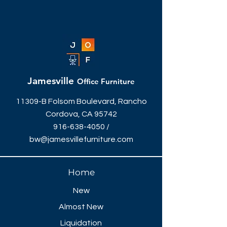
Jamesville
Office Furniture
11309-B Folsom Boulevard, Rancho
Cordova, CA 95742
916-638-4050
/
bw@jamesvillefurniture.com
Home
New
Almost New
Liquidation