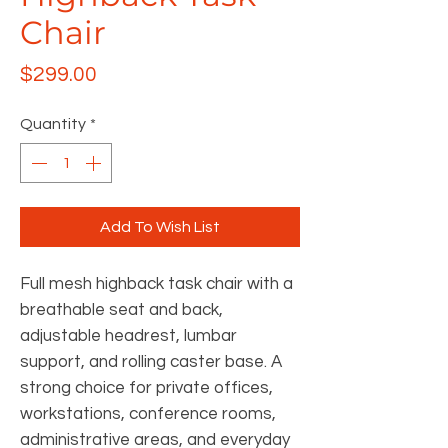
Chair
Price
$299.00
Quantity
*
Add To Wish List
Full mesh highback task chair with a
breathable seat and back,
adjustable headrest, lumbar
support, and rolling caster base. A
strong choice for private offices,
workstations, conference rooms,
administrative areas, and everyday