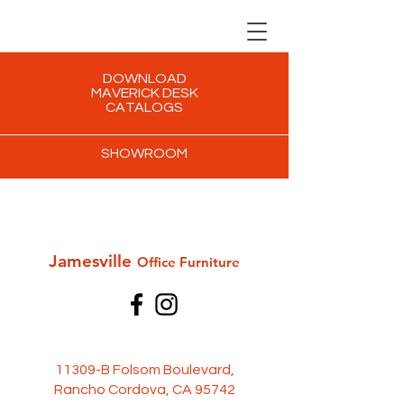
DOWNLOAD
MAVERICK DESK
CATALOGS
SHOWROOM
Jamesville
Office Furni
ture
11309-B Folsom Boulevard,
Rancho Cordova, CA 95742