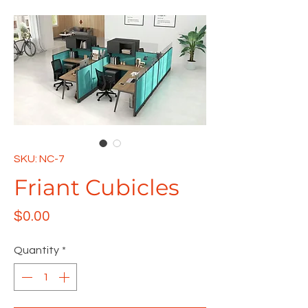
SKU: NC-7
Friant Cubicles
Price
$0.00
Quantity
*