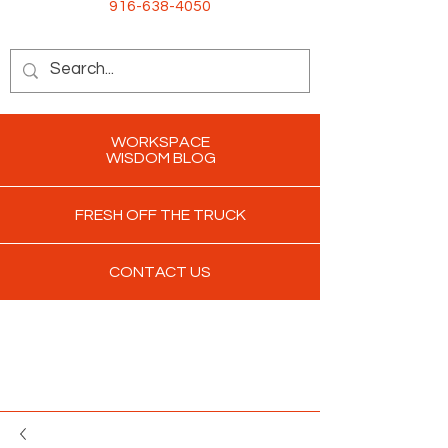
916-638-4050
WORKSPACE
WISDOM BLOG
FRESH OFF THE TRUCK
CONTACT US