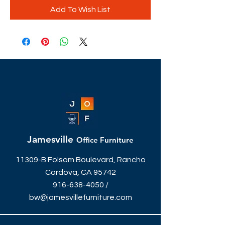
Add To Wish List
Jamesville
Office Furniture
11309-B Folsom Boulevard, Rancho
Cordova, CA 95742
916-638-4050
/
bw@jamesvillefurniture.com