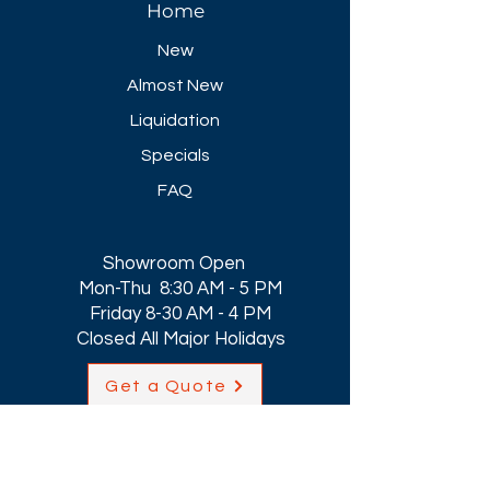
Home
New
Almost New
Liquidation
Specials
FAQ
Showroom Open
Mon-Thu 8:30 AM - 5 PM
Friday 8-30 AM - 4 PM
Closed All Major Holidays​
Get a Quote
Get first dibs on our
Specials & Blog Posts