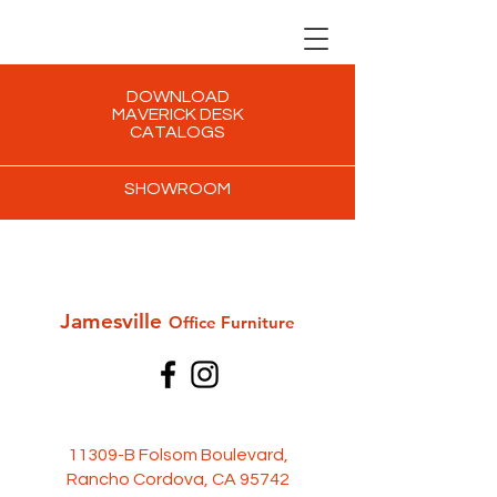
DOWNLOAD
MAVERICK DESK
CATALOGS
SHOWROOM
Jamesville
Office Furni
ture
11309-B Folsom Boulevard,
Rancho Cordova, CA 95742