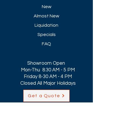
New
Almost New
Liquidation
Specials
FAQ
Showroom Open
Mon-Thu 8:30 AM - 5 PM
Friday 8-30 AM - 4 PM
Closed All Major Holidays​
Get a Quote
Get first dibs on our
Specials & Blog Posts
Email*