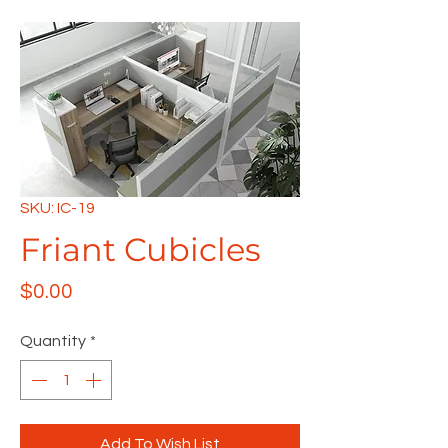
SKU: IC-19
Friant Cubicles
Price
$0.00
Quantity
*
Add To Wish List