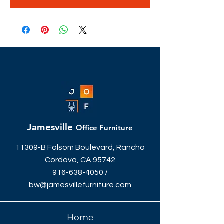
Jamesville
Office Furniture
11309-B Folsom Boulevard, Rancho
Cordova, CA 95742
916-638-4050
/
bw@jamesvillefurniture.com
Home