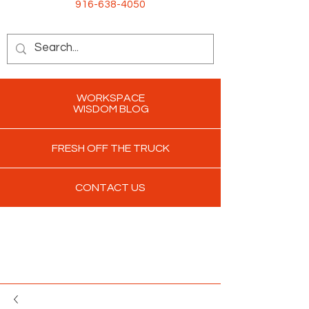
916-638-4050
WORKSPACE
WISDOM BLOG
FRESH OFF THE TRUCK
CONTACT US