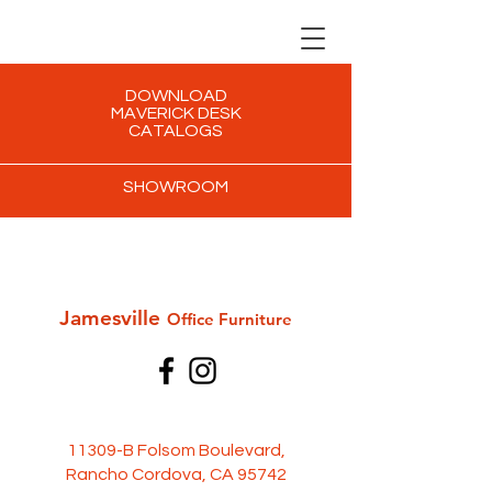
DOWNLOAD
MAVERICK DESK
CATALOGS
SHOWROOM
Jamesville
Office Furni
ture
11309-B Folsom Boulevard,
Rancho Cordova, CA 95742