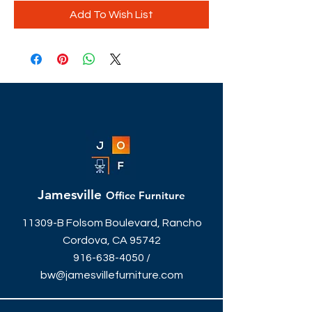
Add To Wish List
Jamesville
Office Furniture
11309-B Folsom Boulevard, Rancho
Cordova, CA 95742
916-638-4050
/
bw@jamesvillefurniture.com