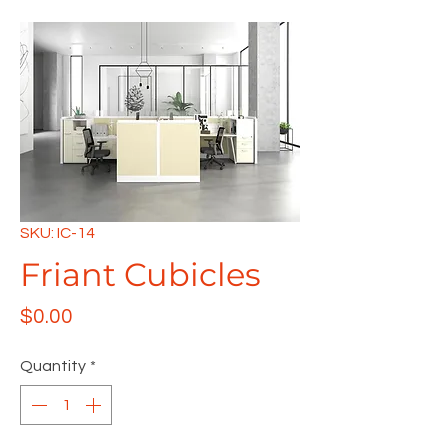
SKU: IC-14
Friant Cubicles
Price
$0.00
Quantity
*