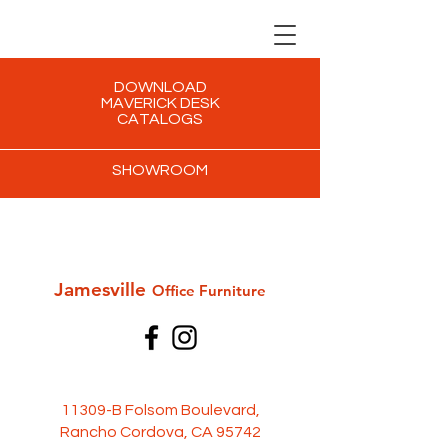
DOWNLOAD
MAVERICK DESK
CATALOGS
SHOWROOM
Jamesville
Office Furni
ture
11309-B Folsom Boulevard,
Rancho Cordova, CA 95742