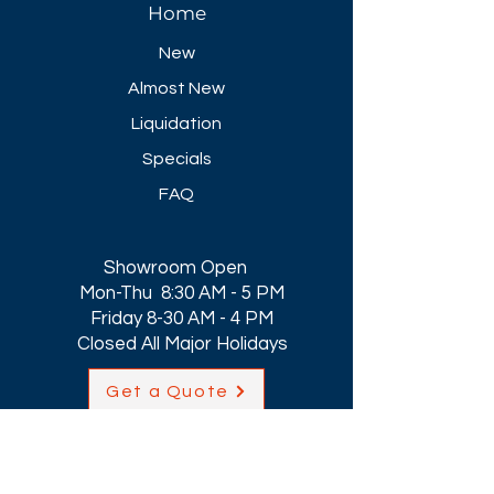
Home
New
Almost New
Liquidation
Specials
FAQ
Showroom Open
Mon-Thu 8:30 AM - 5 PM
Friday 8-30 AM - 4 PM
Closed All Major Holidays​
Get a Quote
Get first dibs on our
Specials & Blog Posts