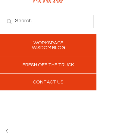
916-638-4050
WORKSPACE
WISDOM BLOG
FRESH OFF THE TRUCK
CONTACT US