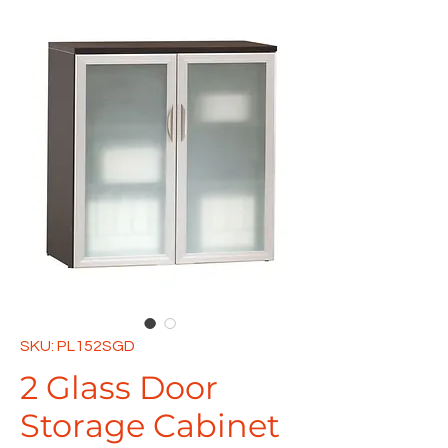
SKU: PL152SGD
2 Glass Door
Storage Cabinet