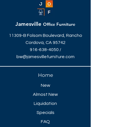
Jamesville
Office Furniture
11309-B Folsom Boulevard, Rancho
Cordova, CA 95742
916-638-4050
/
bw@jamesvillefurniture.com
Home
New
Almost New
Liquidation
Specials
FAQ