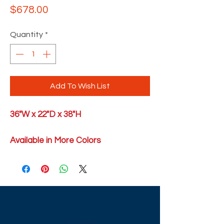
Price
$678.00
Quantity
*
Add To Wish List
36"W x 22"D x 38"H
Available in More Colors