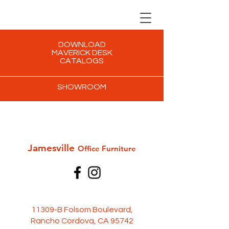
DOWNLOAD
MAVERICK DESK
CATALOGS
SHOWROOM
Jamesville
Office Furni
ture
11309-B Folsom Boulevard,
Rancho Cordova, CA 95742