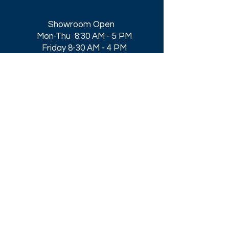
Showroom Open
Mon-Thu 8:30 AM - 5 PM
Friday 8-30 AM - 4 PM
Closed All Major Holidays​
Get a Quote
Get first dibs on our
Specials & Blog Posts
Email*
I accept terms & conditions
Submit