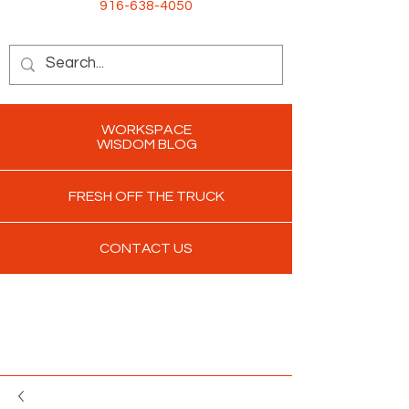
916-638-4050
WORKSPACE
WISDOM BLOG
FRESH OFF THE TRUCK
CONTACT US