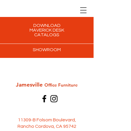
DOWNLOAD
MAVERICK DESK
CATALOGS
SHOWROOM
Jamesville
Office Furni
ture
11309-B Folsom Boulevard,
Rancho Cordova, CA 95742