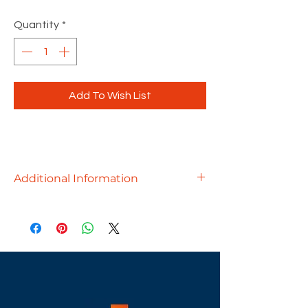
Quantity
*
Add To Wish List
Additional Information
Ergonomically designed to provide
outstanding comfort, the Baker will
add style to any office environment
at an outstanding price!