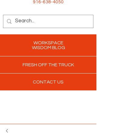
916-638-4050
WORKSPACE
WISDOM BLOG
FRESH OFF THE TRUCK
CONTACT US