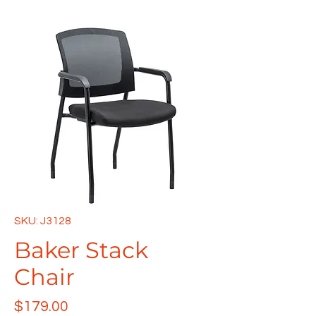
SKU: J3128
Baker Stack
Chair
Price
$179.00