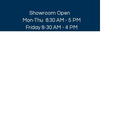
Showroom Open
Mon-Thu 8:30 AM - 5 PM
Friday 8-30 AM - 4 PM
Closed All Major Holidays​
Get a Quote
Get first dibs on our
Specials & Blog Posts
Email*
I accept terms & conditions
Submit