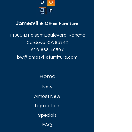
Jamesville
Office Furniture
11309-B Folsom Boulevard, Rancho
Cordova, CA 95742
916-638-4050
/
bw@jamesvillefurniture.com
Home
New
Almost New
Liquidation
Specials
FAQ