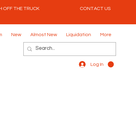
H OFF THE TRUCK
CONTACT US
m
New
Almost New
Liquidation
More
Log In