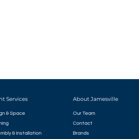
nt Services
About Jamesville
gn & Space
Our Team
ning
Contact
mbly & Installation
Brands