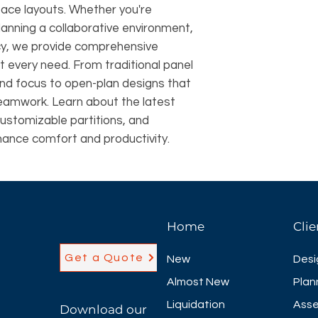
pace layouts. Whether you're
lanning a collaborative environment,
ncy, we provide comprehensive
it every need. From traditional panel
and focus to open-plan designs that
eamwork. Learn about the latest
customizable partitions, and
hance comfort and productivity.
Home
Clie
Get a Quote
New
Desi
Almost New
Plan
Liquidation
Asse
Download our