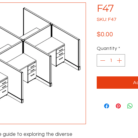
F47
SKU: F47
Price
$0.00
Quantity
*
Ad
e guide to exploring the diverse