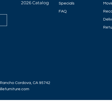
2026 Catalog
Specials
Movi
FAQ
Reco
Deli
Retu
 Rancho Cordova, CA 95742
lefurniture.com