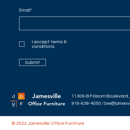
Email*
I accept terms &
conditions
Submit
Jamesville
11309-B Folsom Boulevard,
Office Furniture
916-638-4050
/
bw@jamesvil
© 2022 Jamesville Office Furniture