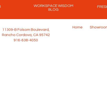
WORKSPACE WISDOM
M
FRES
BLOG
Home
Showroo
11309-B Folsom Boulevard,
Rancho Cordova, CA 95742
916-638-4050