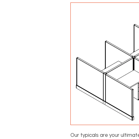
Our typicals are your ultimat