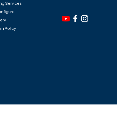
ng Services
nfigure
very
rn Policy