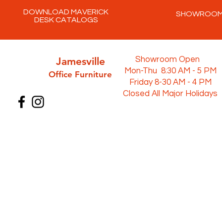
DOWNLOAD MAVERICK
SHOWROO
DESK CATALOGS
Jamesville
Showroom Open
Mon-Thu 8:30 AM - 5 PM
Office Furni
ture
Friday 8-30 AM - 4 PM
Closed All Major Holidays