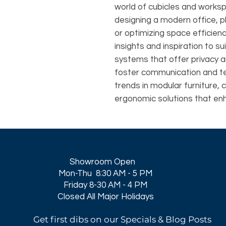
world of cubicles and works
designing a modern office, p
or optimizing space efficie
insights and inspiration to su
systems that offer privacy 
foster communication and t
trends in modular furniture, 
ergonomic solutions that en
Showroom Open
Mon-Thu 8:30 AM - 5 PM
Friday 8-30 AM - 4 PM
Closed All Major Holidays​
Get first dibs on our Specials & Blog Posts