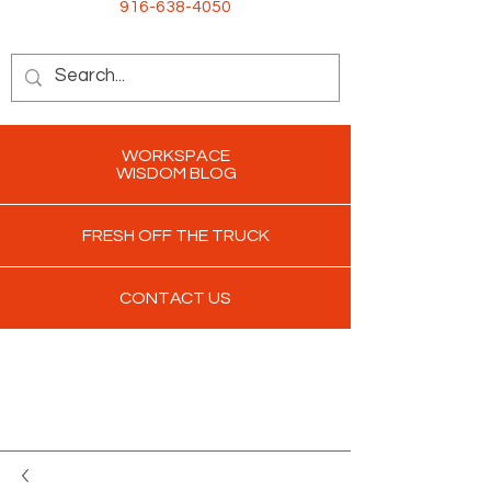
916-638-4050
WORKSPACE
WISDOM BLOG
FRESH OFF THE TRUCK
CONTACT US