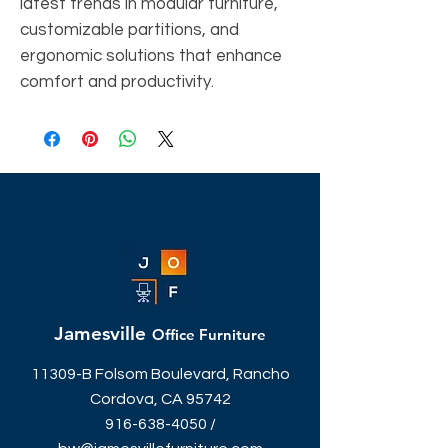
latest trends in modular furniture,
customizable partitions, and
ergonomic solutions that enhance
comfort and productivity.
Jamesville
Office Furniture
11309-B Folsom Boulevard, Rancho
Cordova, CA 95742
916-638-4050
/