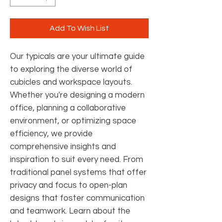
Add To Wish List
Our typicals are your ultimate guide
to exploring the diverse world of
cubicles and workspace layouts.
Whether you're designing a modern
office, planning a collaborative
environment, or optimizing space
efficiency, we provide
comprehensive insights and
inspiration to suit every need. From
traditional panel systems that offer
privacy and focus to open-plan
designs that foster communication
and teamwork. Learn about the