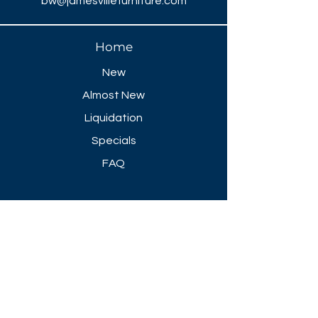
bw@jamesvillefurniture.com
Home
New
Almost New
Liquidation
Specials
FAQ
Showroom Open
Mon-Thu 8:30 AM - 5 PM
Friday 8-30 AM - 4 PM
Closed All Major Holidays​
Get a Quote