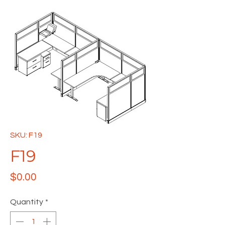
SKU: F19
F19
Price
$0.00
Quantity
*