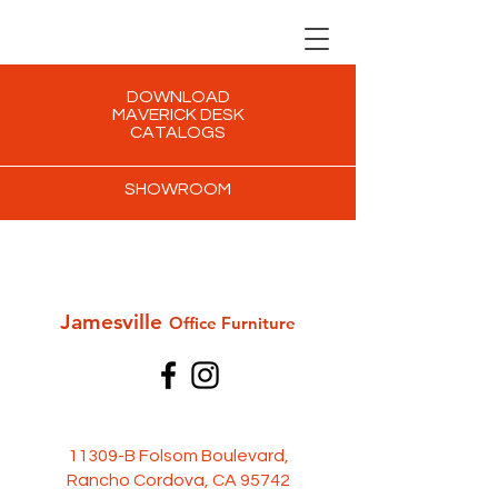
DOWNLOAD
MAVERICK DESK
CATALOGS
SHOWROOM
Jamesville
Office Furni
ture
11309-B Folsom Boulevard,
Rancho Cordova, CA 95742