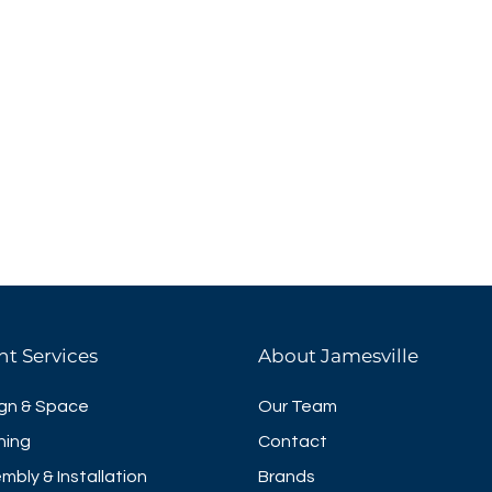
nt Services
About Jamesville
gn & Space
Our Team
ning
Contact
mbly & Installation
Brands