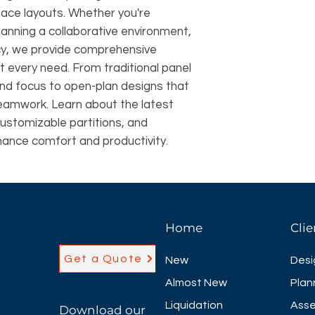
pace layouts. Whether you're
lanning a collaborative environment,
ncy, we provide comprehensive
it every need. From traditional panel
and focus to open-plan designs that
eamwork. Learn about the latest
customizable partitions, and
hance comfort and productivity.
Home
Clie
Get a Quote
New
Desi
Almost New
Plan
Liquidation
Asse
Download our