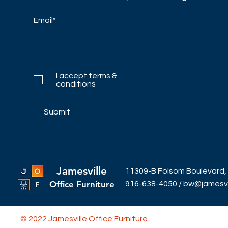
Email*
I accept terms &
conditions
Submit
Jamesville
11309-B Folsom Boulevard,
Office Furniture
916-638-4050
/
bw@jamesvil
© 2022 Jamesville Office Furniture