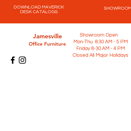
DOWNLOAD MAVERICK
SHOWROO
DESK CATALOGS
Jamesville
Showroom Open
Mon-Thu 8:30 AM - 5 PM
Office Furni
ture
Friday 8-30 AM - 4 PM
Closed All Major Holidays