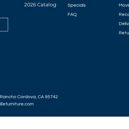
2026 Catalog
Specials
Movi
FAQ
Reco
Deli
Retu
 Rancho Cordova, CA 95742
lefurniture.com