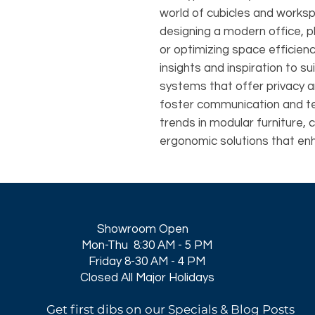
world of cubicles and works
designing a modern office, p
or optimizing space efficie
insights and inspiration to su
systems that offer privacy 
foster communication and t
trends in modular furniture, 
ergonomic solutions that en
Showroom Open
Mon-Thu 8:30 AM - 5 PM
Friday 8-30 AM - 4 PM
Closed All Major Holidays​
Get first dibs on our Specials & Blog Posts