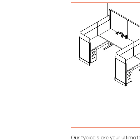
Our typicals are your ultimat