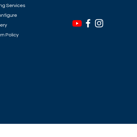
ng Services
nfigure
very
rn Policy