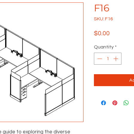
F16
SKU: F16
Price
$0.00
Quantity
*
Ad
e guide to exploring the diverse