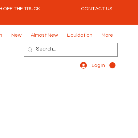
H OFF THE TRUCK
CONTACT US
m
New
Almost New
Liquidation
More
Log In