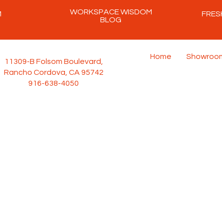
WORKSPACE WISDOM
M
FRES
BLOG
Home
Showroo
11309-B Folsom Boulevard,
Rancho Cordova, CA 95742
916-638-4050