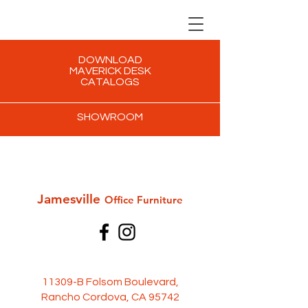
DOWNLOAD
MAVERICK DESK
CATALOGS
SHOWROOM
Jamesville
Office Furni
ture
11309-B Folsom Boulevard,
Rancho Cordova, CA 95742