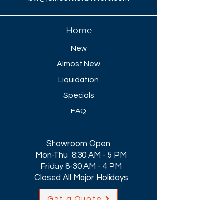
Home
New
Almost New
Liquidation
Specials
FAQ
Showroom Open
Mon-Thu 8:30 AM - 5 PM
Friday 8-30 AM - 4 PM
Closed All Major Holidays​
Get a Quote