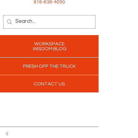
916-638-4050
WORKSPACE
WISDOM BLOG
FRESH OFF THE TRUCK
CONTACT US