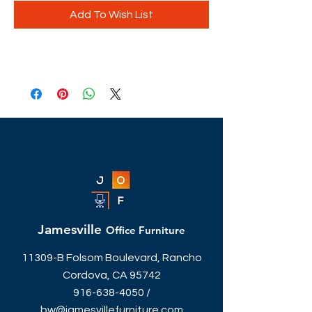
Add To Wish List
Jamesville
Office Furniture
11309-B Folsom Boulevard, Rancho
Cordova, CA 95742
916-638-4050
/
bw@jamesvillefurniture.com