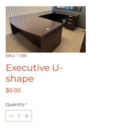
SKU: 1196
Executive U-
shape
Price
$0.00
Quantity
*