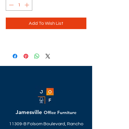
Add To Wish List
Jamesville
Office Furniture
11309-B Folsom Boulevard, Rancho