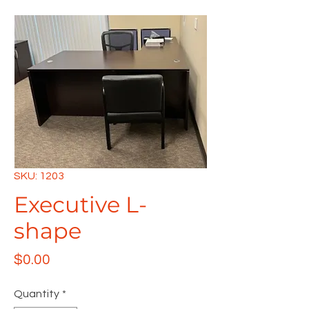
SKU: 1203
Executive L-
shape
Price
$0.00
Quantity
*