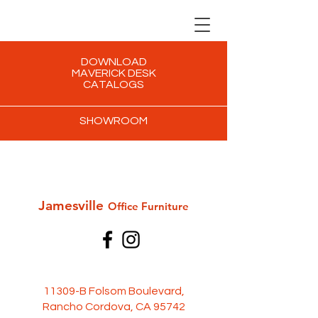
DOWNLOAD
MAVERICK DESK
CATALOGS
SHOWROOM
Jamesville
Office Furni
ture
11309-B Folsom Boulevard,
Rancho Cordova, CA 95742