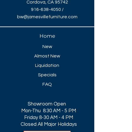
Cordova, CA 95742
916-638-4050
/
bw@jamesvillefurniture.com
Home
New
Almost New
Liquidation
Specials
FAQ
Showroom Open
Mon-Thu 8:30 AM - 5 PM
Friday 8-30 AM - 4 PM
Closed All Major Holidays​