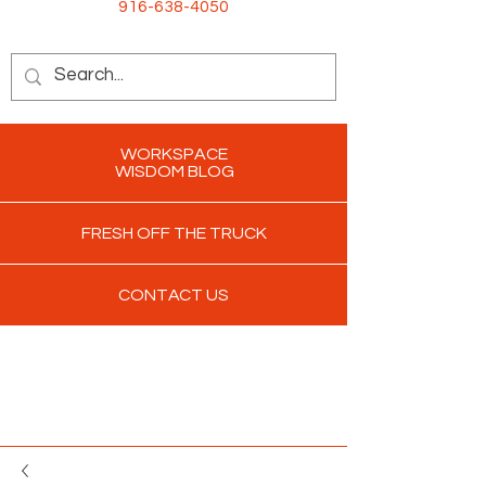
916-638-4050
WORKSPACE
WISDOM BLOG
FRESH OFF THE TRUCK
CONTACT US