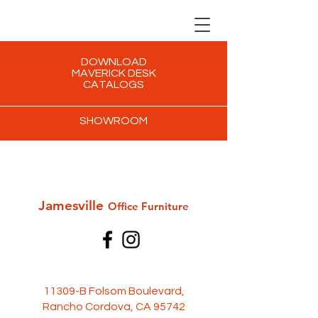
DOWNLOAD
MAVERICK DESK
CATALOGS
SHOWROOM
Jamesville
Office Furni
ture
11309-B Folsom Boulevard,
Rancho Cordova, CA 95742