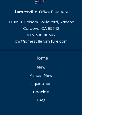
Jamesville
Office Furniture
11309-B Folsom Boulevard, Rancho
Cordova, CA 95742
916-638-4050
/
bw@jamesvillefurniture.com
Home
New
Almost New
Liquidation
Specials
FAQ