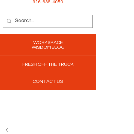
916-638-4050
WORKSPACE
WISDOM BLOG
FRESH OFF THE TRUCK
CONTACT US