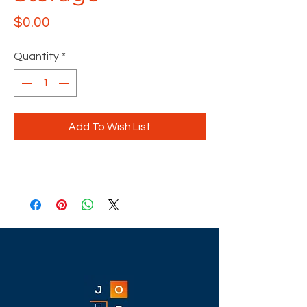
Price
$0.00
Quantity
*
Add To Wish List