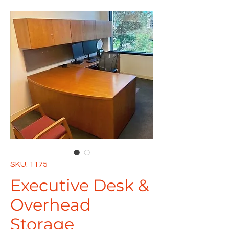
SKU: 1175
Executive Desk &
Overhead
Storage