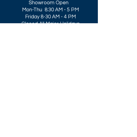
Showroom Open
Mon-Thu 8:30 AM - 5 PM
Friday 8-30 AM - 4 PM
Closed All Major Holidays​
Get a Quote
Get first dibs on our
Specials & Blog Posts
Email*
I accept terms & conditions
Submit