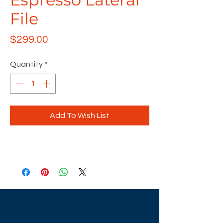
File
Price
$299.00
Quantity
*
Add To Wish List