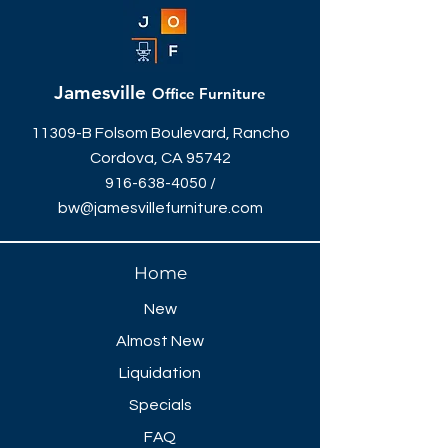
Jamesville
Office Furniture
11309-B Folsom Boulevard, Rancho
Cordova, CA 95742
916-638-4050
/
bw@jamesvillefurniture.com
Home
New
Almost New
Liquidation
Specials
FAQ