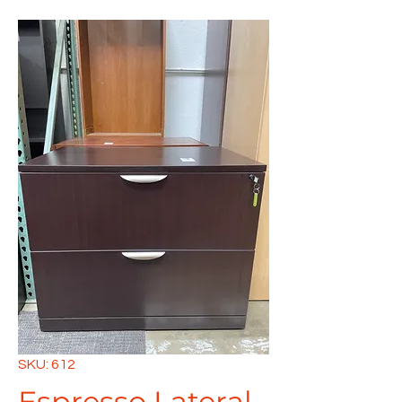
SKU: 612
Espresso Lateral