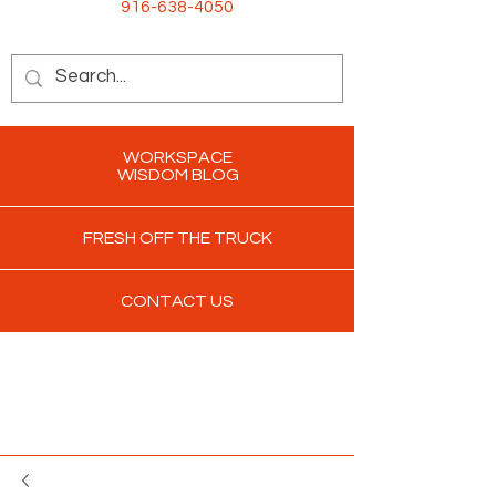
916-638-4050
WORKSPACE
WISDOM BLOG
FRESH OFF THE TRUCK
CONTACT US