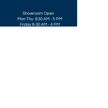
Showroom Open
Mon-Thu 8:30 AM - 5 PM
Friday 8-30 AM - 4 PM
Closed All Major Holidays​
Get a Quote
Get first dibs on our
Specials & Blog Posts
Email*
I accept terms & conditions
Submit