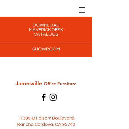
DOWNLOAD
MAVERICK DESK
CATALOGS
SHOWROOM
Jamesville
Office Furni
ture
11309-B Folsom Boulevard,
Rancho Cordova, CA 95742