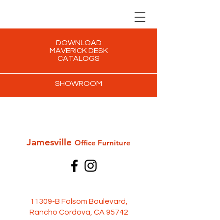
DOWNLOAD
MAVERICK DESK
CATALOGS
SHOWROOM
Jamesville
Office Furni
ture
11309-B Folsom Boulevard,
Rancho Cordova, CA 95742