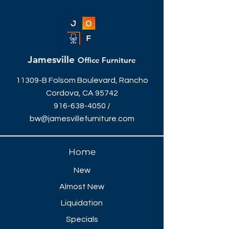
36"W x 29"H
Different sizes, styles & colors
available.
Jamesville
Office Furniture
11309-B Folsom Boulevard, Rancho
Cordova, CA 95742
916-638-4050
/
bw@jamesvillefurniture.com
Home
New
Almost New
Liquidation
Specials