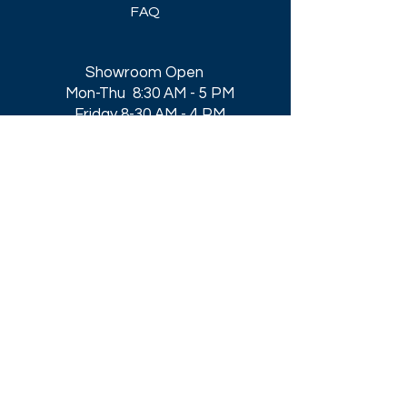
FAQ
Showroom Open
Mon-Thu 8:30 AM - 5 PM
Friday 8-30 AM - 4 PM
Closed All Major Holidays​
Get a Quote
Get first dibs on our
Specials & Blog Posts
Email*
I accept terms & conditions
Submit