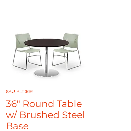
SKU: PLT36R
36" Round Table
w/ Brushed Steel
Base