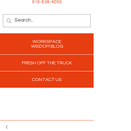
916-638-4050
WORKSPACE
WISDOM BLOG
FRESH OFF THE TRUCK
CONTACT US