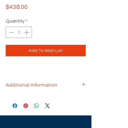
Price
$438.00
Quantity
*
Add To Wish List
Additional Information
Whether you need a cluster of break
room tables, a small conference table
for a private office, or a bar-height
touchdown station, we've got you
covered!