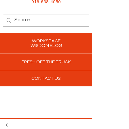
916-638-4050
WORKSPACE
WISDOM BLOG
FRESH OFF THE TRUCK
CONTACT US