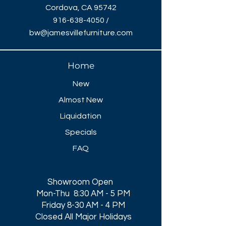
Cordova, CA 95742
916-638-4050
/
bw@jamesvillefurniture.com
Home
New
Almost New
Liquidation
Specials
FAQ
Showroom Open
Mon-Thu 8:30 AM - 5 PM
Friday 8-30 AM - 4 PM
Closed All Major Holidays​