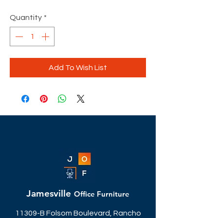
Quantity
*
Add To Wish List
Jamesville
Office Furniture
11309-B Folsom Boulevard, Rancho