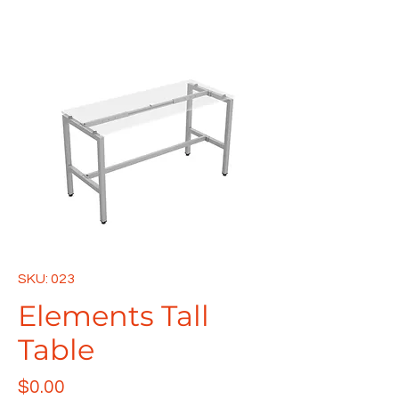
SKU: 023
Elements Tall
Table
Price
$0.00