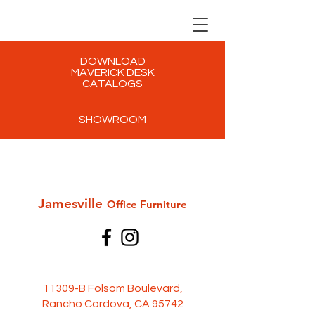
DOWNLOAD
MAVERICK DESK
CATALOGS
SHOWROOM
Jamesville
Office Furni
ture
11309-B Folsom Boulevard,
Rancho Cordova, CA 95742