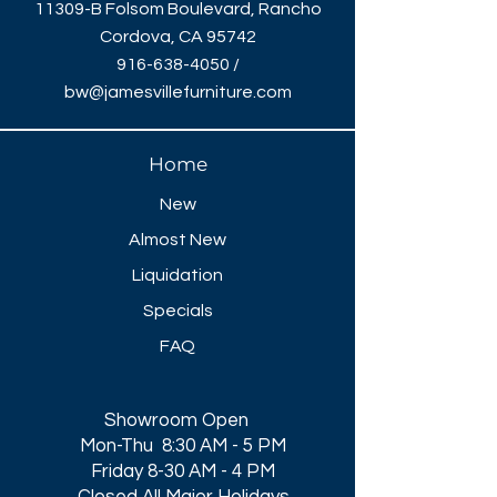
11309-B Folsom Boulevard, Rancho
Cordova, CA 95742
916-638-4050
/
bw@jamesvillefurniture.com
Home
New
Almost New
Liquidation
Specials
FAQ
Showroom Open
Mon-Thu 8:30 AM - 5 PM
Friday 8-30 AM - 4 PM