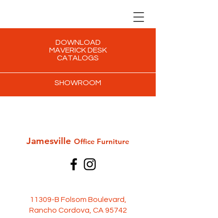
DOWNLOAD
MAVERICK DESK
CATALOGS
SHOWROOM
Jamesville
Office Furni
ture
11309-B Folsom Boulevard,
Rancho Cordova, CA 95742