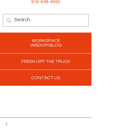
916-638-4050
WORKSPACE
WISDOM BLOG
FRESH OFF THE TRUCK
CONTACT US