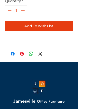
Quantity
*
Add To Wish List
Jamesville
Office Furniture