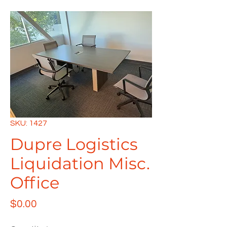
SKU: 1427
Dupre Logistics
Liquidation Misc.
Office
Price
$0.00