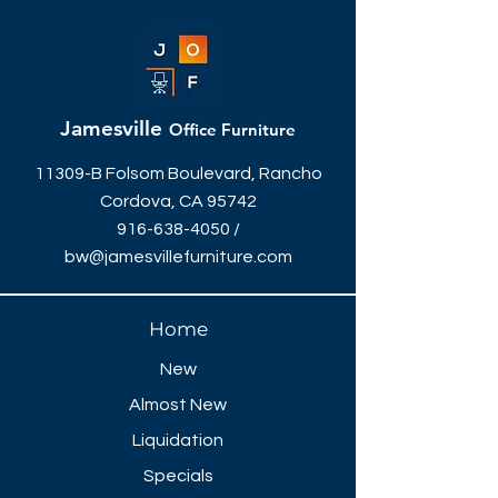
workplace that compels
achievement. With multiple modular
pieces that can integrate throughout
your office, this set is perfect in any
space.
Jamesville
Office Furniture
The sizing can be adjusted
depending on your office size, our
11309-B Folsom Boulevard, Rancho
designers can quote them to fit your
Cordova, CA 95742
space. Give us a call today!
916-638-4050
/
bw@jamesvillefurniture.com
Home
New
Almost New
Liquidation
Specials