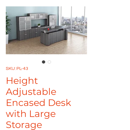
SKU: PL-43
Height
Adjustable
Encased Desk
with Large
Storage