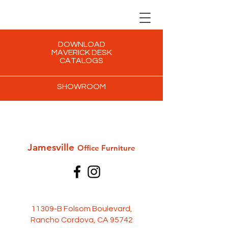
DOWNLOAD
MAVERICK DESK
CATALOGS
SHOWROOM
Jamesville
Office Furni
ture
11309-B Folsom Boulevard,
Rancho Cordova, CA 95742