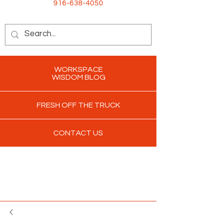
916-638-4050
WORKSPACE
WISDOM BLOG
FRESH OFF THE TRUCK
CONTACT US