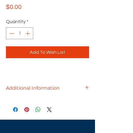
Price
$0.00
Quantity
*
Add To Wish List
Additional Information
Uplift your workplace to new heights,
where creativity thrives, and
productivity soars. These
workstations adapt to the activities
of individuals and groups, creating a