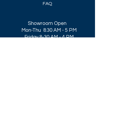
FAQ
Showroom Open
Mon-Thu 8:30 AM - 5 PM
Friday 8-30 AM - 4 PM
Closed All Major Holidays​
Get a Quote
Get first dibs on our
Specials & Blog Posts
Email*
I accept terms & conditions
Submit