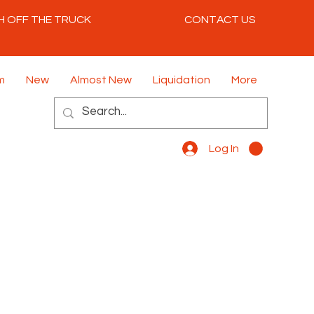
H OFF THE TRUCK
CONTACT US
m
New
Almost New
Liquidation
More
Log In