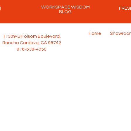
WORKSPACE WISDOM
M
FRES
BLOG
Home
Showroo
11309-B Folsom Boulevard,
Rancho Cordova, CA 95742
916-638-4050