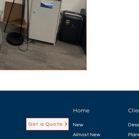
Home
Clie
Get a Quote
New
Desi
Almost New
Plan