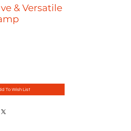
ve & Versatile
Lamp
d To Wish List