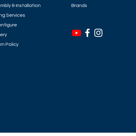
mbly & Installation
Brands
ng Services
nfigure
very
rn Policy