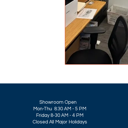
Showroom Open
Mon-Thu 8:30 AM - 5 PM
Friday 8-30 AM - 4 PM
Closed All Major Holidays​