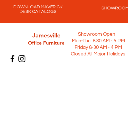
DOWNLOAD MAVERICK
SHOWROO
DESK CATALOGS
Jamesville
Showroom Open
Mon-Thu 8:30 AM - 5 PM
Office Furni
ture
Friday 8-30 AM - 4 PM
Closed All Major Holidays