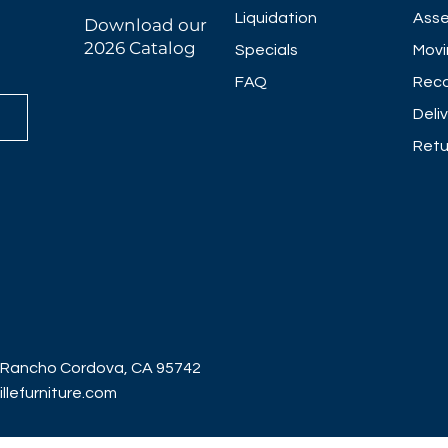
Liquidation
Asse
Download our
2026 Catalog
Specials
Movi
FAQ
Reco
Deli
Retu
 Rancho Cordova, CA 95742
lefurniture.com