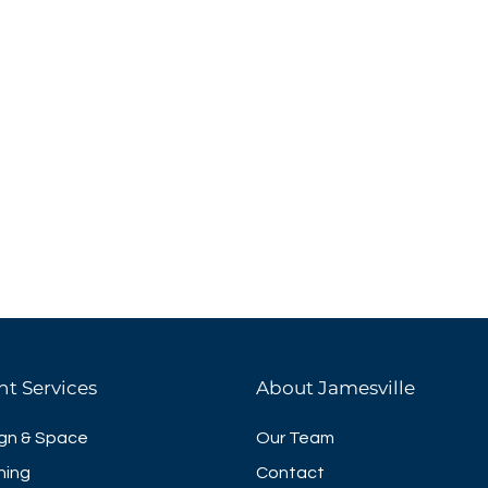
nt Services
About Jamesville
gn & Space
Our Team
ning
Contact