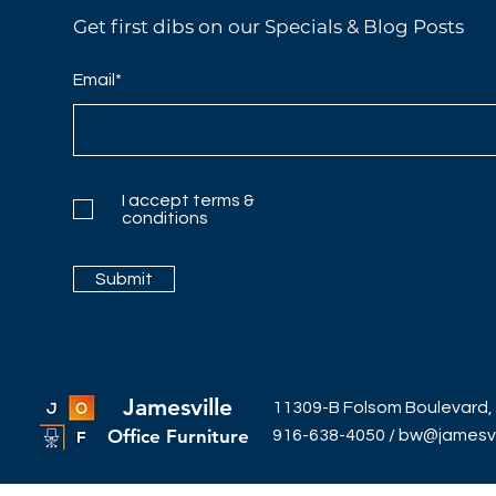
Get first dibs on our Specials & Blog Posts
Email*
I accept terms &
conditions
Submit
Jamesville
11309-B Folsom Boulevard,
Office Furniture
916-638-4050
/
bw@jamesvil