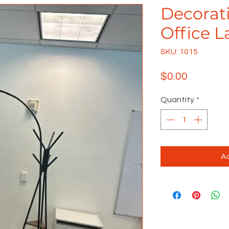
Decorati
Office 
SKU: 1015
Price
$0.00
Quantity
*
Ad