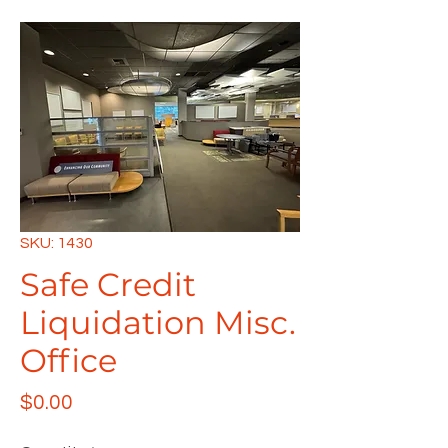
SKU: 1430
Safe Credit
Liquidation Misc.
Office
Price
$0.00