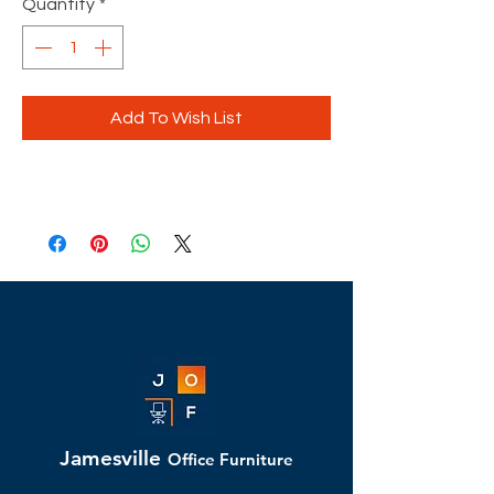
Quantity
*
Add To Wish List
Jamesville
Office Furniture