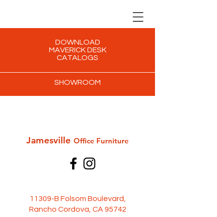
DOWNLOAD
MAVERICK DESK
CATALOGS
SHOWROOM
Jamesville
Office Furni
ture
11309-B Folsom Boulevard,
Rancho Cordova, CA 95742