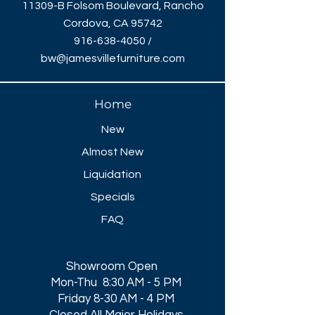
11309-B Folsom Boulevard, Rancho
Cordova, CA 95742
916-638-4050
/
bw@jamesvillefurniture.com
Home
New
Almost New
Liquidation
Specials
FAQ
Showroom Open
Mon-Thu 8:30 AM - 5 PM
Friday 8-30 AM - 4 PM