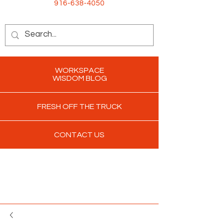
916-638-4050
WORKSPACE
WISDOM BLOG
FRESH OFF THE TRUCK
CONTACT US