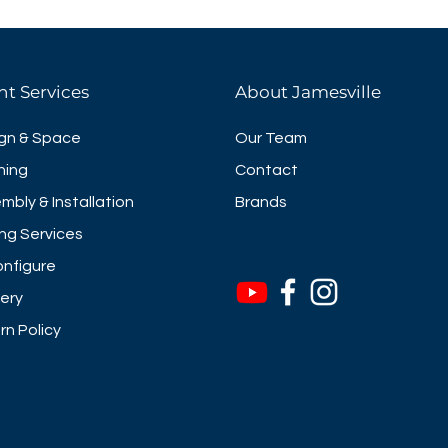
nt Services
About Jamesville
gn & Space
Our Team
ning
Contact
mbly & Installation
Brands
ng Services
nfigure
very
rn Policy