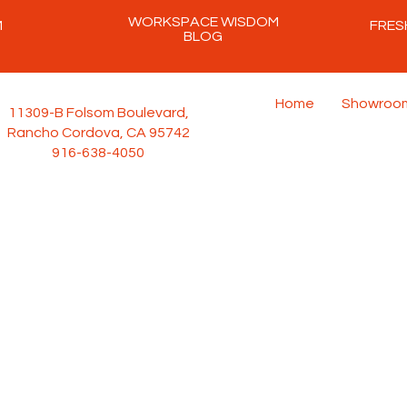
WORKSPACE WISDOM
M
FRES
BLOG
Home
Showroo
11309-B Folsom Boulevard,
Rancho Cordova, CA 95742
916-638-4050