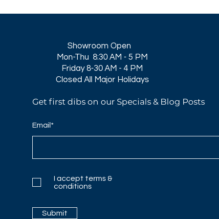
Showroom Open
Mon-Thu 8:30 AM - 5 PM
Friday 8-30 AM - 4 PM
Closed All Major Holidays​
Get first dibs on our Specials & Blog Posts
Email*
I accept terms &
conditions
Submit