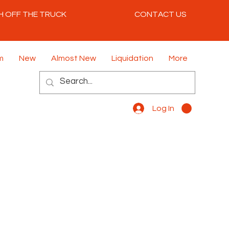
H OFF THE TRUCK
CONTACT US
m
New
Almost New
Liquidation
More
Log In