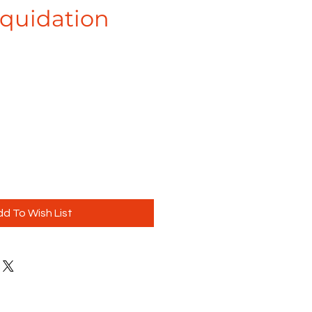
iquidation
d To Wish List