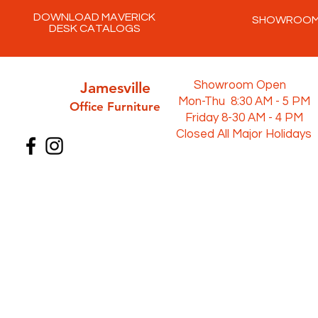
DOWNLOAD MAVERICK
SHOWROO
DESK CATALOGS
Jamesville
Showroom Open
Mon-Thu 8:30 AM - 5 PM
Office Furni
ture
Friday 8-30 AM - 4 PM
Closed All Major Holidays