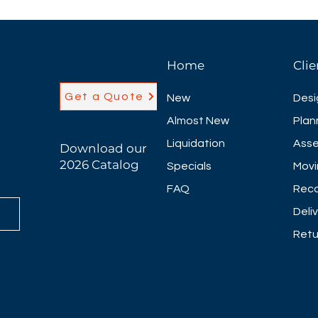
Home
Clie
Get a Quote
New
Desi
Almost New
Plan
Liquidation
Asse
Download our
2026 Catalog
Specials
Movi
FAQ
Reco
Deli
Retu