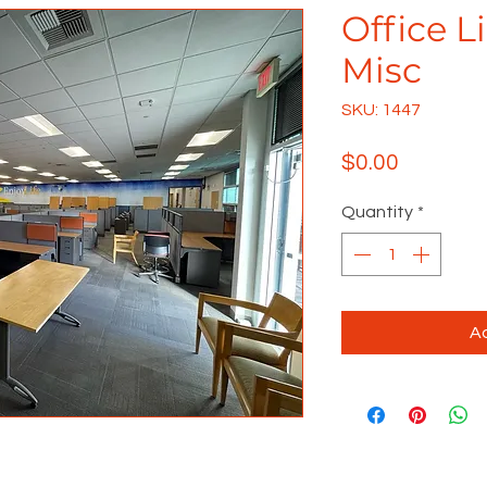
Office L
Misc
SKU: 1447
Price
$0.00
Quantity
*
Ad