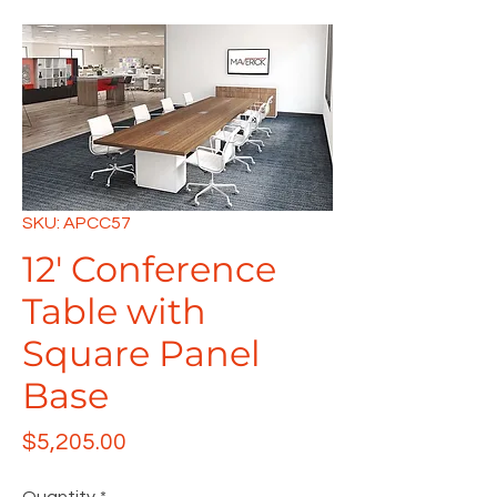
SKU: APCC57
12' Conference
Table with
Square Panel
Base
Price
$5,205.00