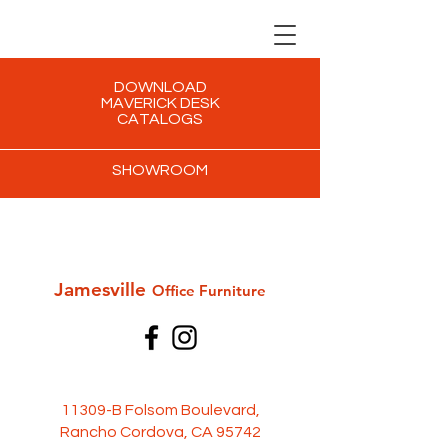
DOWNLOAD
MAVERICK DESK
CATALOGS
SHOWROOM
Jamesville
Office Furni
ture
11309-B Folsom Boulevard,
Rancho Cordova, CA 95742