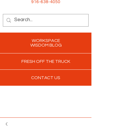
916-638-4050
WORKSPACE
WISDOM BLOG
FRESH OFF THE TRUCK
CONTACT US