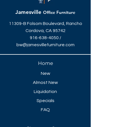
Management, & Power Grommet
144"W x 48"D (Seats 10)
Jamesville
Office Furniture
More sizes available
Optional Power Managment Units
11309-B Folsom Boulevard, Rancho
Available
Cordova, CA 95742
916-638-4050
/
bw@jamesvillefurniture.com
Home
New
Almost New
Liquidation
Specials
FAQ