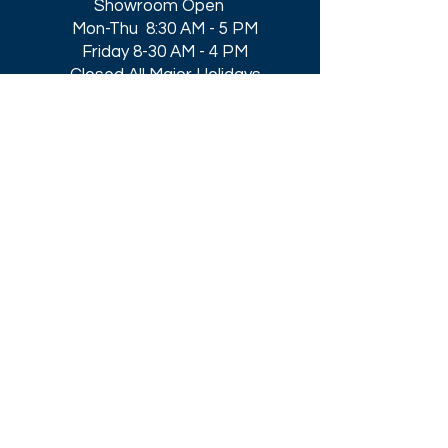
Showroom Open
Mon-Thu 8:30 AM - 5 PM
Friday 8-30 AM - 4 PM
Closed All Major Holidays​
Get a Quote
Get first dibs on our
Specials & Blog Posts
Email*
I accept terms & conditions
Submit