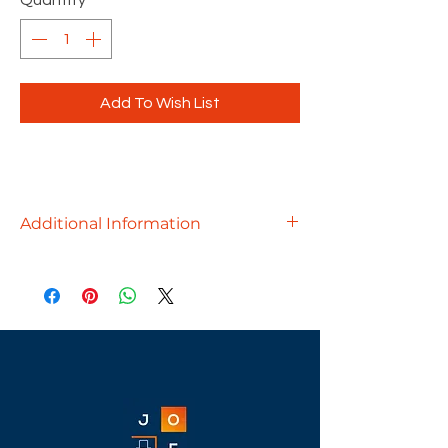
Quantity
*
Add To Wish List
Additional Information
Conference should always have
options and there is no limit to the
options you can add to any
conference room with Maverick. This
includes base options that define
your style and 20 different laminate
color options.
Price includes Spine Wire