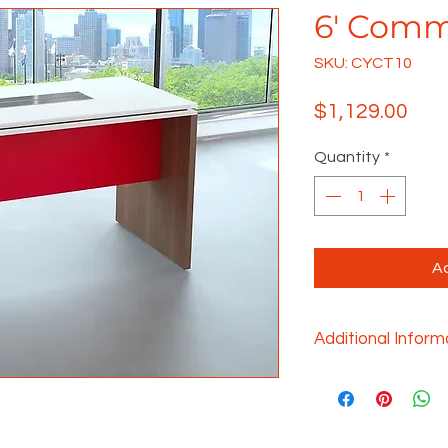
6' Comm
SKU: CYCT10
Pric
$1,129.00
Quantity
*
Ad
Additional Inform
Gathering should 
there is no limit 
any gathering tabl