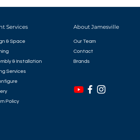
hat define your style and 20
 color options.
 include power management **
nt Services
About Jamesville
ble
anagment Units Available
gn & Space
Our Team
ning
Contact
mbly & Installation
Brands
ng Services
nfigure
very
rn Policy