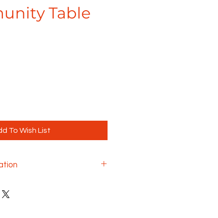
unity Table
e
d To Wish List
ation
always have options and
to the options you can add to
e with Maverick. This includes