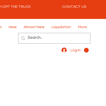
H OFF THE TRUCK
CONTACT US
m
New
Almost New
Liquidation
More
Log In