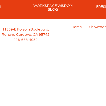
WORKSPACE WISDOM
M
FRES
BLOG
Home
Showroo
11309-B Folsom Boulevard,
Rancho Cordova, CA 95742
916-638-4050