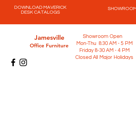
DOWNLOAD MAVERICK
SHOWROO
DESK CATALOGS
Jamesville
Showroom Open
Mon-Thu 8:30 AM - 5 PM
Office Furni
ture
Friday 8-30 AM - 4 PM
Closed All Major Holidays