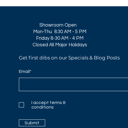
Showroom Open
Mon-Thu 8:30 AM - 5 PM
Friday 8-30 AM - 4 PM
Closed All Major Holidays​
Get first dibs on our Specials & Blog Posts
Email*
I accept terms &
conditions
Submit