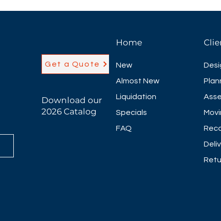
modesty options t
different laminate
** price does not
72"W x 42"D x 42"H
Home
Clie
More sizes availa
Optional Power M
Get a Quote
New
Desi
Almost New
Plan
Liquidation
Asse
Download our
2026 Catalog
Specials
Movi
FAQ
Reco
Deli
Retu