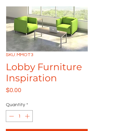
SKU: MMOT3
Lobby Furniture
Inspiration
Price
$0.00
Quantity
*