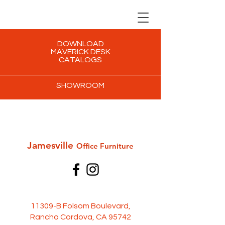
DOWNLOAD
MAVERICK DESK
CATALOGS
SHOWROOM
Jamesville
Office Furni
ture
11309-B Folsom Boulevard,
Rancho Cordova, CA 95742