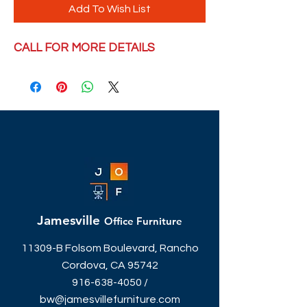
Add To Wish List
CALL FOR MORE DETAILS
Jamesville
Office Furniture
11309-B Folsom Boulevard, Rancho
Cordova, CA 95742
916-638-4050
/
bw@jamesvillefurniture.com