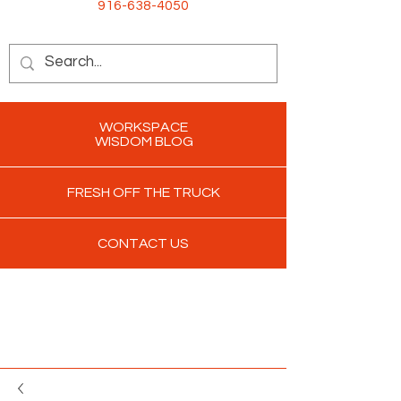
916-638-4050
WORKSPACE
WISDOM BLOG
FRESH OFF THE TRUCK
CONTACT US