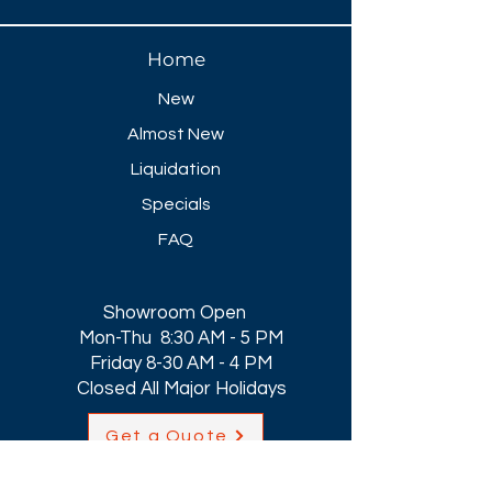
Home
New
Almost New
Liquidation
Specials
FAQ
Showroom Open
Mon-Thu 8:30 AM - 5 PM
Friday 8-30 AM - 4 PM
Closed All Major Holidays​
Get a Quote
Get first dibs on our