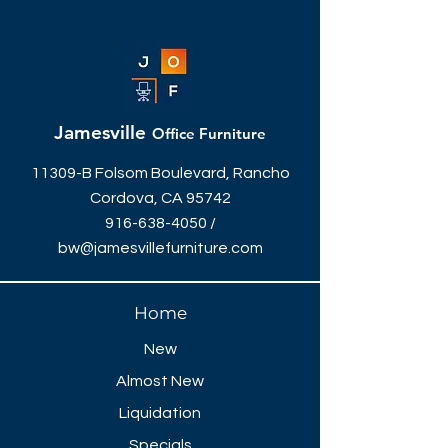
Jamesville
Office Furniture
11309-B Folsom Boulevard, Rancho
Cordova, CA 95742
916-638-4050
/
bw@jamesvillefurniture.com
Home
New
Almost New
Liquidation
Specials