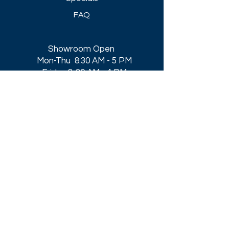
FAQ
Showroom Open
Mon-Thu 8:30 AM - 5 PM
Friday 8-30 AM - 4 PM
Closed All Major Holidays​
Get a Quote
Get first dibs on our
Specials & Blog Posts
Email*
I accept terms & conditions
Submit