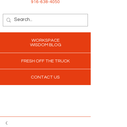
916-638-4050
WORKSPACE
WISDOM BLOG
FRESH OFF THE TRUCK
CONTACT US