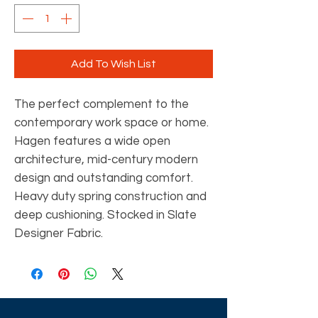
Add To Wish List
The perfect complement to the
contemporary work space or home.
Hagen features a wide open
architecture, mid-century modern
design and outstanding comfort.
Heavy duty spring construction and
deep cushioning. Stocked in Slate
Designer Fabric.