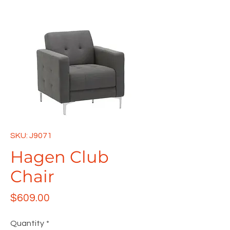
SKU: J9071
Hagen Club
Chair
Price
$609.00
Quantity
*