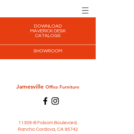
DOWNLOAD
MAVERICK DESK
CATALOGS
SHOWROOM
Jamesville
Office Furni
ture
11309-B Folsom Boulevard,
Rancho Cordova, CA 95742