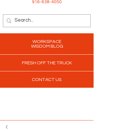
916-638-4050
WORKSPACE
WISDOM BLOG
FRESH OFF THE TRUCK
CONTACT US