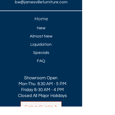
bw@jamesvillefurniture.com
Home
New
Almost New
Liquidation
Specials
FAQ
Showroom Open
Mon-Thu 8:30 AM - 5 PM
Friday 8-30 AM - 4 PM
Closed All Major Holidays​
Get a Quote