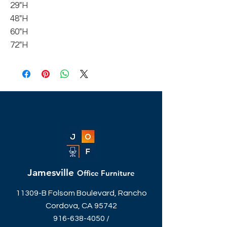
29"H
48"H
60"H
72"H
Jamesville
Office Furniture
11309-B Folsom Boulevard, Rancho
Cordova, CA 95742
916-638-4050
/