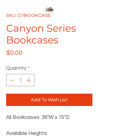
SKU: CYBOOKCASE
Canyon Series
Bookcases
Price
$0.00
Quantity
*
Add To Wish List
All Bookcases: 36"W x 15"D
Available Heights: