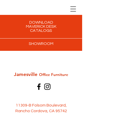
DOWNLOAD
MAVERICK DESK
CATALOGS
SHOWROOM
Jamesville
Office Furni
ture
11309-B Folsom Boulevard,
Rancho Cordova, CA 95742