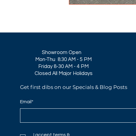
Showroom Open
Mon-Thu 8:30 AM - 5 PM
Friday 8-30 AM - 4 PM
Closed All Major Holidays​
Get first dibs on our Specials & Blog Posts
Email*
I accept terms &