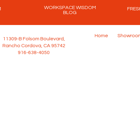
WORKSPACE WISDOM
M
FRES
BLOG
Home
Showroo
11309-B Folsom Boulevard,
Rancho Cordova, CA 95742
916-638-4050