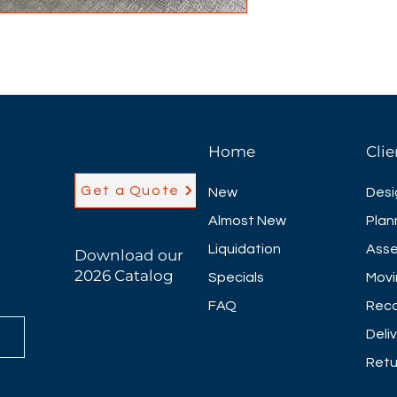
Home
Clie
Get a Quote
New
Desi
Almost New
Plan
Liquidation
Asse
Download our
2026 Catalog
Specials
Movi
FAQ
Reco
Deli
Retu