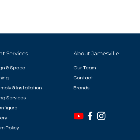
nt Services
About Jamesville
gn & Space
Our Team
ning
Contact
mbly & Installation
Brands
ng Services
nfigure
very
rn Policy