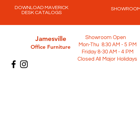
DOWNLOAD MAVERICK
SHOWROO
DESK CATALOGS
Jamesville
Showroom Open
Mon-Thu 8:30 AM - 5 PM
Office Furni
ture
Friday 8-30 AM - 4 PM
Closed All Major Holidays