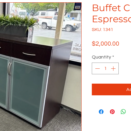
Buffet 
Espress
SKU: 1341
Pric
$2,000.00
Quantity
*
Ad