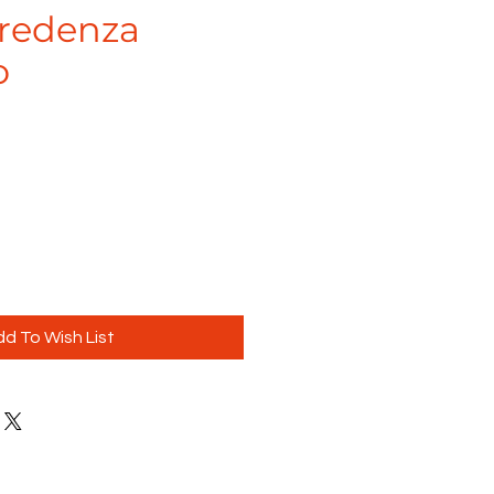
Credenza
o
e
d To Wish List