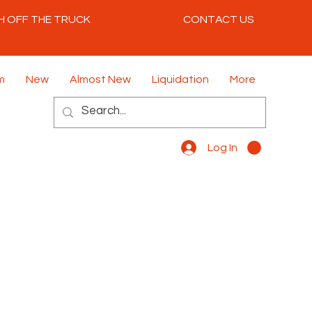
H OFF THE TRUCK
CONTACT US
m
New
Almost New
Liquidation
More
Log In