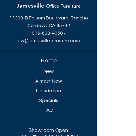
120"W x 48"D - $1789
Jamesville
Office Furniture
144"W x 48"D - $1979
168"W x 48"D - $2439
11309-B Folsom Boulevard, Rancho
192"W x 48"D - $2629
Cordova, CA 95742
216"W x 48"D - $3079
916-638-4050
/
240"W x 48"D - $3269
bw@jamesvillefurniture.com
Home
New
Almost New
Liquidation
Specials
FAQ
Showroom Open