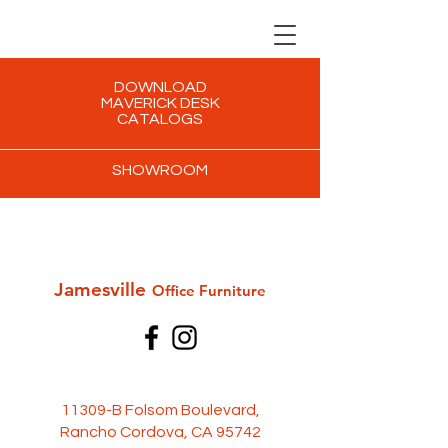
DOWNLOAD
MAVERICK DESK
CATALOGS
SHOWROOM
Jamesville
Office Furni
ture
11309-B Folsom Boulevard,
Rancho Cordova, CA 95742