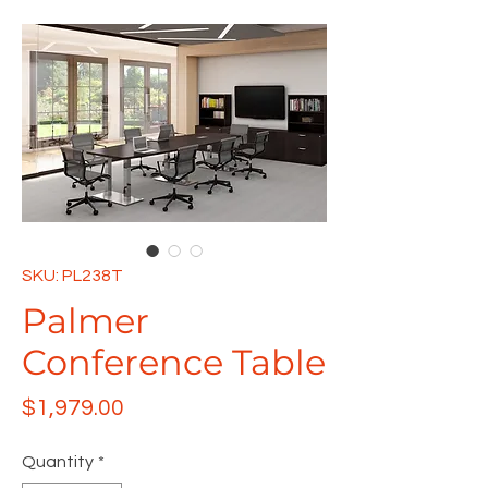
SKU: PL238T
Palmer
Conference Table
Price
$1,979.00
Quantity
*