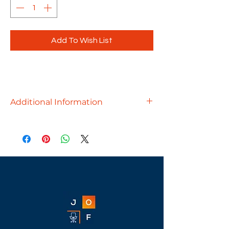
Add To Wish List
Additional Information
Modern, substantial and
attractive, our Palmer Conference
Tables will be the centerpiece of your
conference room.
Available finishes - Aspen, Cherry,
Espresso, Modern Walnut, Newport
Gray, White & Silver Birch
Available sizes -
95"W x 44"D - $1199