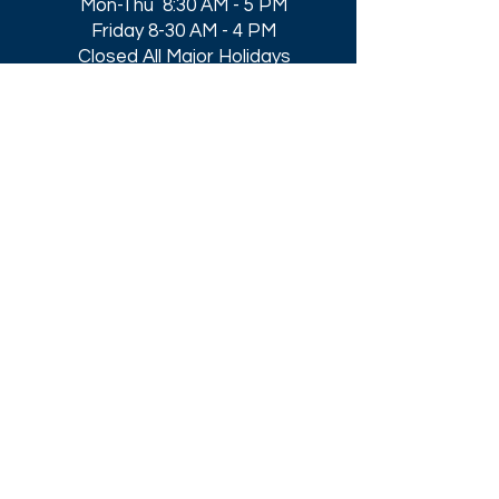
Mon-Thu 8:30 AM - 5 PM
Friday 8-30 AM - 4 PM
Closed All Major Holidays​
Get a Quote
Get first dibs on our
Specials & Blog Posts
Email*
I accept terms & conditions
Submit
Download our