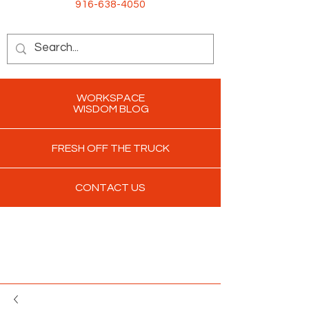
916-638-4050
WORKSPACE
WISDOM BLOG
FRESH OFF THE TRUCK
CONTACT US