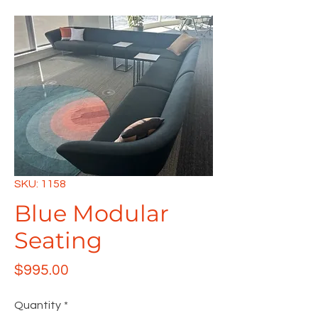
SKU: 1158
Blue Modular
Seating
Price
$995.00
Quantity
*