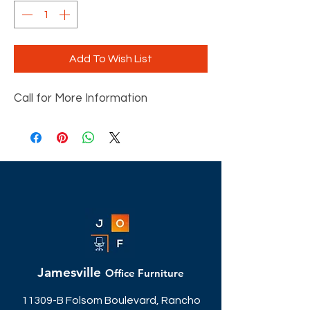
Add To Wish List
Call for More Information
Jamesville
Office Furniture
11309-B Folsom Boulevard, Rancho