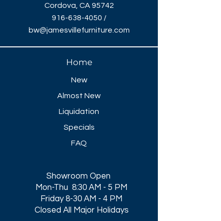
Cordova, CA 95742
916-638-4050
/
bw@jamesvillefurniture.com
Home
New
Almost New
Liquidation
Specials
FAQ
Showroom Open
Mon-Thu 8:30 AM - 5 PM
Friday 8-30 AM - 4 PM
Closed All Major Holidays​