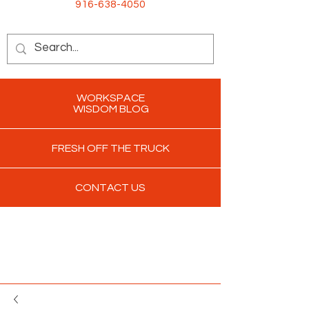
916-638-4050
WORKSPACE
WISDOM BLOG
FRESH OFF THE TRUCK
CONTACT US