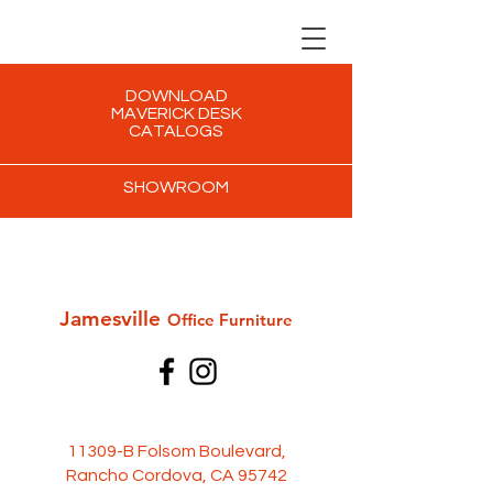
DOWNLOAD
MAVERICK DESK
CATALOGS
SHOWROOM
Jamesville
Office Furni
ture
11309-B Folsom Boulevard,
Rancho Cordova, CA 95742