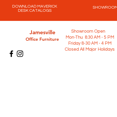
DOWNLOAD MAVERICK
SHOWROO
DESK CATALOGS
Jamesville
Showroom Open
Mon-Thu 8:30 AM - 5 PM
Office Furni
ture
Friday 8-30 AM - 4 PM
Closed All Major Holidays