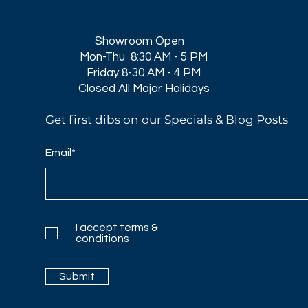
Showroom Open
Mon-Thu 8:30 AM - 5 PM
Friday 8-30 AM - 4 PM
Closed All Major Holidays​
Get first dibs on our Specials & Blog Posts
Email*
I accept terms &
conditions
Submit