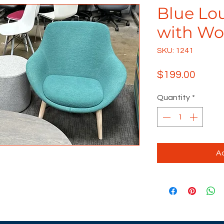
Blue Lo
with Wo
SKU: 1241
Price
$199.00
Quantity
*
Ad