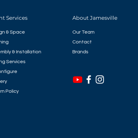
nt Services
About Jamesville
gn & Space
Our Team
ning
Contact
mbly & Installation
Brands
ng Services
nfigure
very
rn Policy