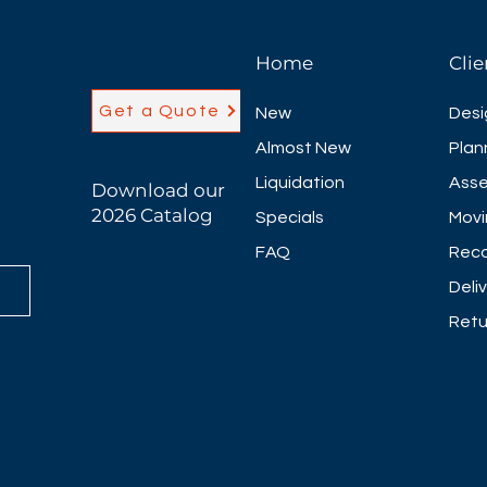
Home
Clie
Get a Quote
New
Desi
Almost New
Plan
Liquidation
Asse
Download our
2026 Catalog
Specials
Movi
FAQ
Reco
Deli
Retu