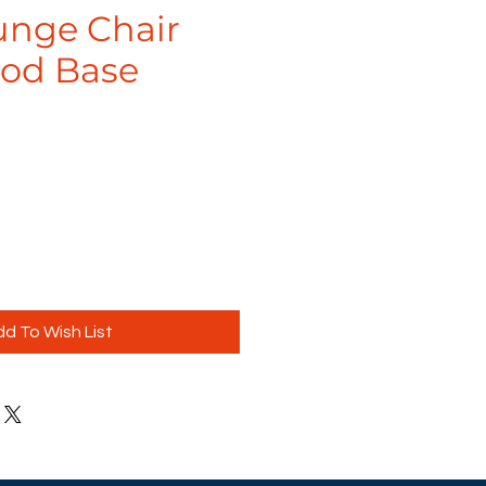
unge Chair
od Base
d To Wish List