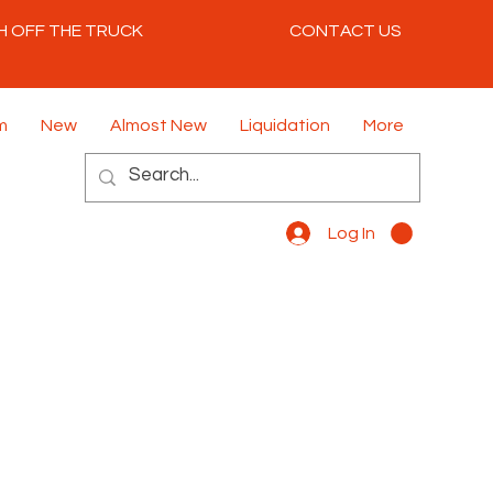
H OFF THE TRUCK
CONTACT US
m
New
Almost New
Liquidation
More
Log In