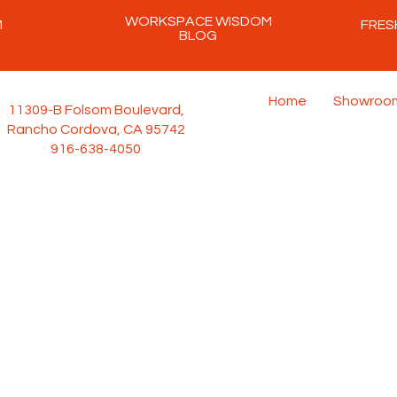
WORKSPACE WISDOM
M
FRES
BLOG
Home
Showroo
11309-B Folsom Boulevard,
Rancho Cordova, CA 95742
916-638-4050