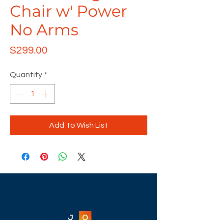
Chair w' Power
No Arms
Price
$299.00
Quantity
*
Add To Wish List