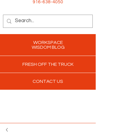
916-638-4050
WORKSPACE
WISDOM BLOG
FRESH OFF THE TRUCK
CONTACT US