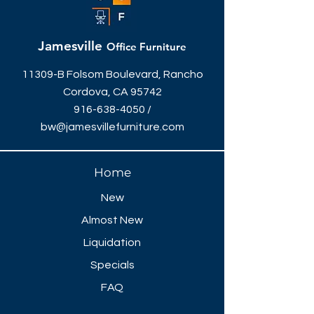
Jamesville
Office Furniture
11309-B Folsom Boulevard, Rancho
Cordova, CA 95742
916-638-4050
/
bw@jamesvillefurniture.com
Home
New
Almost New
Liquidation
Specials
FAQ