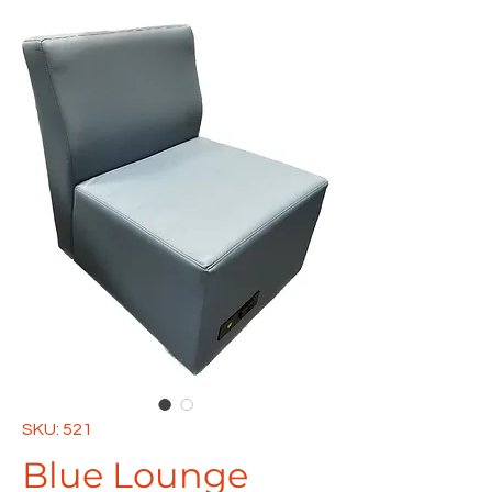
SKU: 521
Blue Lounge