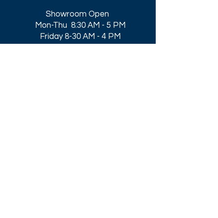
Showroom Open
Mon-Thu 8:30 AM - 5 PM
Friday 8-30 AM - 4 PM
Closed All Major Holidays​
Get a Quote
Get first dibs on our
Specials & Blog Posts
Email*
I accept terms & conditions
Submit