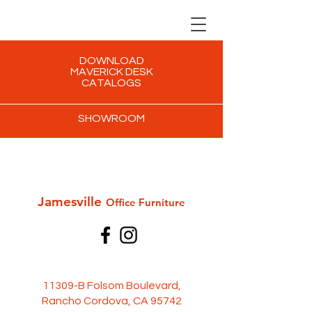
DOWNLOAD
MAVERICK DESK
CATALOGS
SHOWROOM
Jamesville
Office Furni
ture
11309-B Folsom Boulevard,
Rancho Cordova, CA 95742