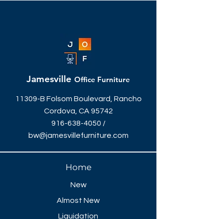
Jamesville
Office Furniture
11309-B Folsom Boulevard, Rancho
Cordova, CA 95742
916-638-4050
/
bw@jamesvillefurniture.com
Home
New
Almost New
Liquidation