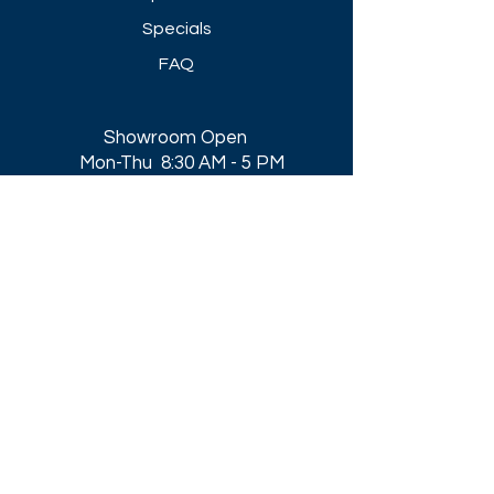
Specials
FAQ
Showroom Open
Mon-Thu 8:30 AM - 5 PM
Friday 8-30 AM - 4 PM
Closed All Major Holidays​
Get a Quote
Get first dibs on our
Specials & Blog Posts
Email*
I accept terms & conditions