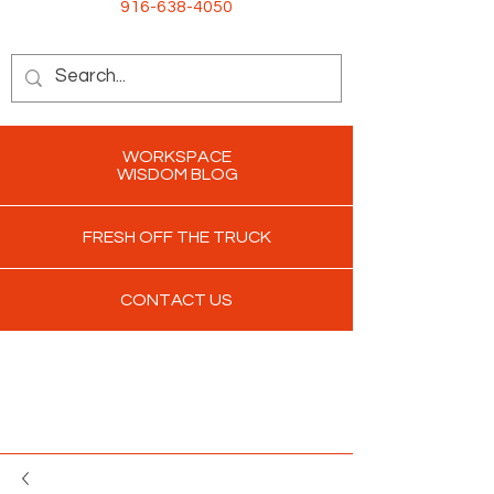
916-638-4050
WORKSPACE
WISDOM BLOG
FRESH OFF THE TRUCK
CONTACT US