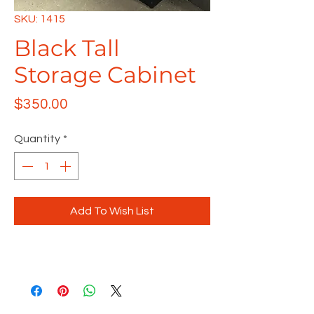
SKU: 1415
Black Tall
Storage Cabinet
Price
$350.00
Quantity
*
Add To Wish List