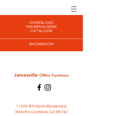
DOWNLOAD
MAVERICK DESK
CATALOGS
SHOWROOM
Jamesville
Office Furni
ture
11309-B Folsom Boulevard,
Rancho Cordova, CA 95742