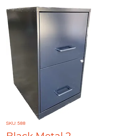
SKU: 588
Black Metal 2