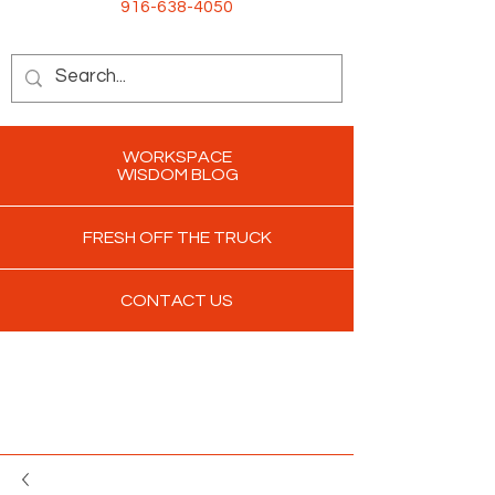
916-638-4050
WORKSPACE
WISDOM BLOG
FRESH OFF THE TRUCK
CONTACT US