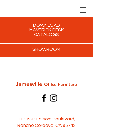
DOWNLOAD
MAVERICK DESK
CATALOGS
SHOWROOM
Jamesville
Office Furni
ture
11309-B Folsom Boulevard,
Rancho Cordova, CA 95742