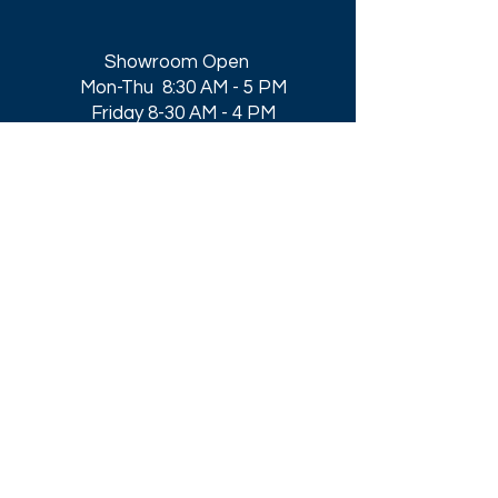
Showroom Open
Mon-Thu 8:30 AM - 5 PM
Friday 8-30 AM - 4 PM
Closed All Major Holidays​
Get a Quote
Get first dibs on our
Specials & Blog Posts
Email*
I accept terms & conditions
Submit