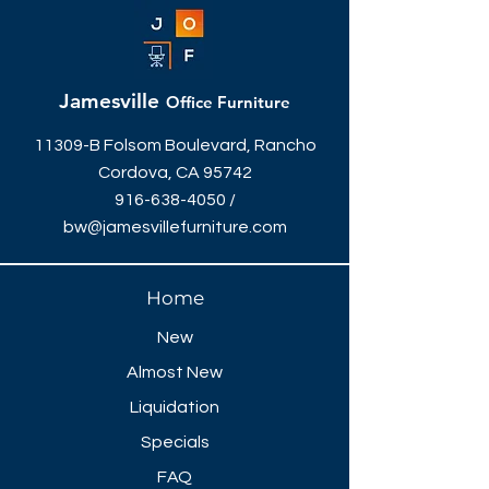
Jamesville
Office Furniture
11309-B Folsom Boulevard, Rancho
Cordova, CA 95742
916-638-4050
/
bw@jamesvillefurniture.com
Home
New
Almost New
Liquidation
Specials
FAQ