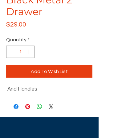
Drawer
Price
$29.00
Quantity
*
Add To Wish List
And Handles