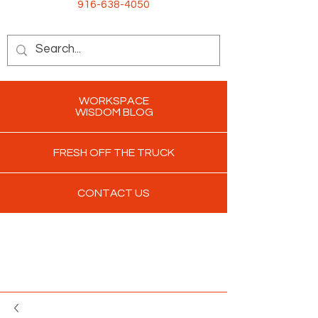
916-638-4050
WORKSPACE
WISDOM BLOG
FRESH OFF THE TRUCK
CONTACT US