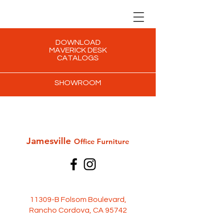
DOWNLOAD
MAVERICK DESK
CATALOGS
SHOWROOM
Jamesville
Office Furni
ture
11309-B Folsom Boulevard,
Rancho Cordova, CA 95742