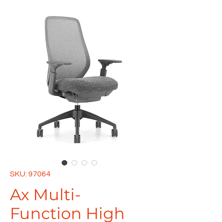
SKU: 97064
Ax Multi-
Function High