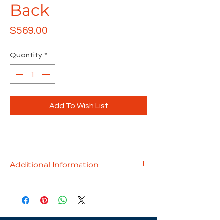
Back
Price
$569.00
Quantity
*
Add To Wish List
Additional Information
Using less to achieve more, the
Konfurb AX office chair is
uncomplicated in its design. It’s an