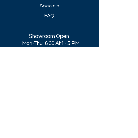
Specials
FAQ
Showroom Open
Mon-Thu 8:30 AM - 5 PM
Friday 8-30 AM - 4 PM
Closed All Major Holidays​
Get a Quote
Get first dibs on our
Specials & Blog Posts
Email*
I accept terms & conditions