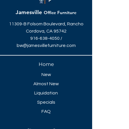
96"W x 48"D x 42"H - $958
Jamesville
Office Furniture
11309-B Folsom Boulevard, Rancho
Cordova, CA 95742
916-638-4050
/
bw@jamesvillefurniture.com
Home
New
Almost New
Liquidation
Specials
FAQ