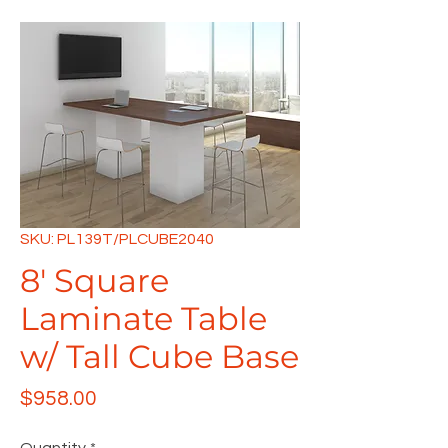
SKU: PL139T/PLCUBE2040
8' Square
Laminate Table
w/ Tall Cube Base
Price
$958.00