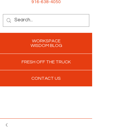
916-638-4050
WORKSPACE
WISDOM BLOG
FRESH OFF THE TRUCK
CONTACT US