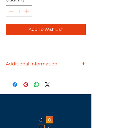
Quantity
*
Add To Wish List
Additional Information
The perfect multi-purpose table can
create an atmosphere for
collaboration and to enjoy a break or
a meal. Pair multiple together to
create a larger table!
Available finishes - Aspen, Cherry,
Espresso, Modern Walnut, Newport
Gray, White & Silver Birch