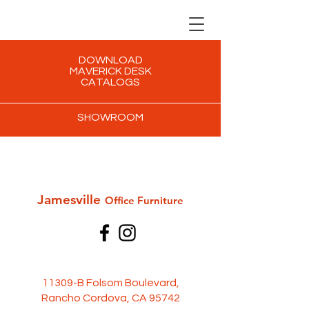
DOWNLOAD
MAVERICK DESK
CATALOGS
SHOWROOM
Jamesville
Office Furni
ture
11309-B Folsom Boulevard,
Rancho Cordova, CA 95742