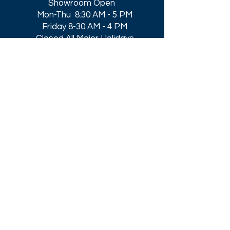
Showroom Open
Mon-Thu 8:30 AM - 5 PM
Friday 8-30 AM - 4 PM
Closed All Major Holidays​
Get a Quote
Get first dibs on our
Specials & Blog Posts
Email*
I accept terms & conditions
Submit