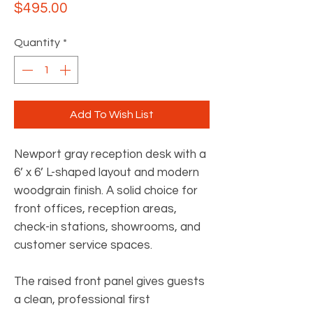
Price
$495.00
Quantity
*
Add To Wish List
Newport gray reception desk with a
6’ x 6’ L-shaped layout and modern
woodgrain finish. A solid choice for
front offices, reception areas,
check-in stations, showrooms, and
customer service spaces.
The raised front panel gives guests
a clean, professional first