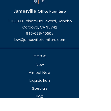
Jamesville
Office Furniture
11309-B Folsom Boulevard, Rancho
Cordova, CA 95742
916-638-4050
/
bw@jamesvillefurniture.com
Home
New
Almost New
Liquidation
Specials
FAQ