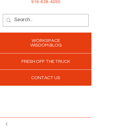
916-638-4050
WORKSPACE
WISDOM BLOG
FRESH OFF THE TRUCK
CONTACT US