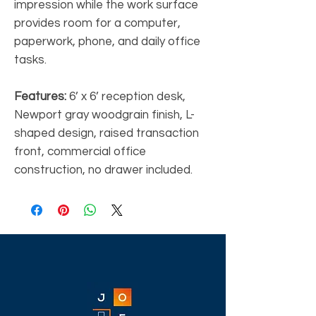
impression while the work surface
provides room for a computer,
paperwork, phone, and daily office
tasks.
Features:
6’ x 6’ reception desk,
Newport gray woodgrain finish, L-
shaped design, raised transaction
front, commercial office
construction, no drawer included.