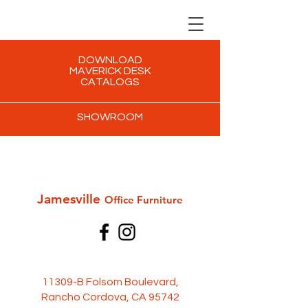
DOWNLOAD
MAVERICK DESK
CATALOGS
SHOWROOM
Jamesville
Office Furni
ture
11309-B Folsom Boulevard,
Rancho Cordova, CA 95742