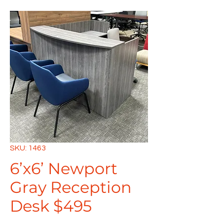
SKU: 1463
6’x6’ Newport
Gray Reception
Desk $495