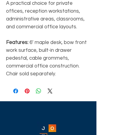
A practical choice for private
offices, reception workstations,
administrative areas, classrooms,
and commercial office layouts.
Features:
6’ maple desk, bow front
work surface, built-in drawer
pedestal, cable grommets,
commercial office construction.
Chair sold separately.