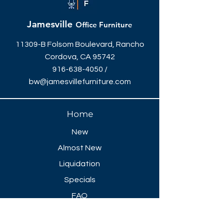
Jamesville
Office Furniture
11309-B Folsom Boulevard, Rancho
Cordova, CA 95742
916-638-4050
/
bw@jamesvillefurniture.com
Home
New
Almost New
Liquidation
Specials
FAQ