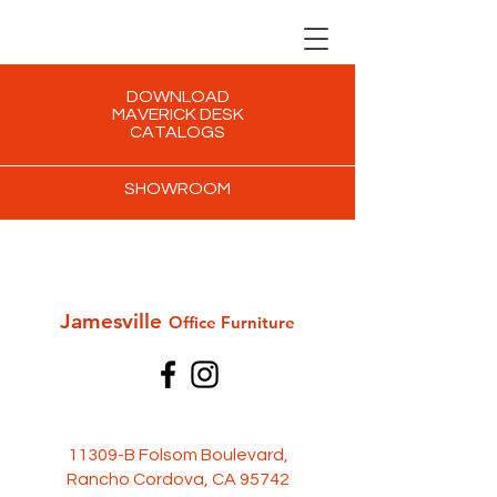
DOWNLOAD
MAVERICK DESK
CATALOGS
SHOWROOM
Jamesville
Office Furni
ture
11309-B Folsom Boulevard,
Rancho Cordova, CA 95742