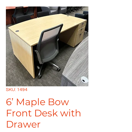
SKU: 1494
6’ Maple Bow
Front Desk with
Drawer