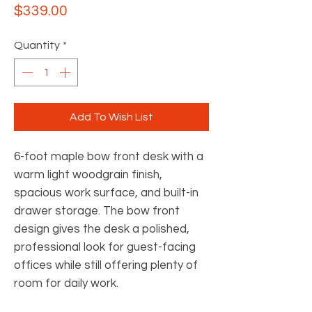
Price
$339.00
Quantity
*
Add To Wish List
6-foot maple bow front desk with a
warm light woodgrain finish,
spacious work surface, and built-in
drawer storage. The bow front
design gives the desk a polished,
professional look for guest-facing
offices while still offering plenty of
room for daily work.