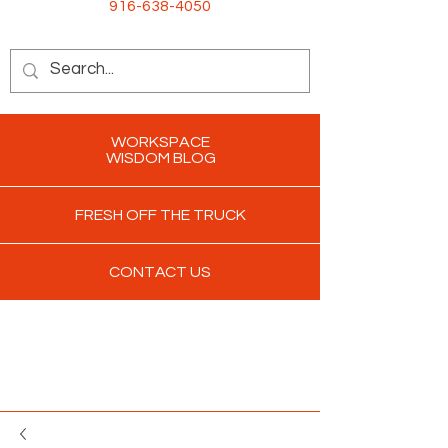
916-638-4050
WORKSPACE
WISDOM BLOG
FRESH OFF THE TRUCK
CONTACT US