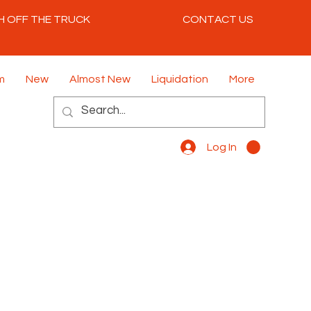
H OFF THE TRUCK
CONTACT US
m
New
Almost New
Liquidation
More
Log In