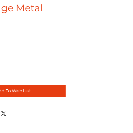
ige Metal
d To Wish List