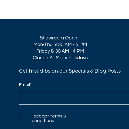
Showroom Open
Mon-Thu 8:30 AM - 5 PM
Friday 8-30 AM - 4 PM
Closed All Major Holidays​
Get first dibs on our Specials & Blog Posts
Email*
I accept terms &
conditions