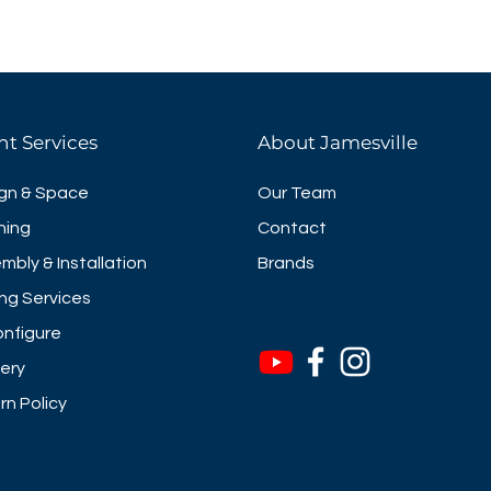
nt Services
About Jamesville
gn & Space
Our Team
ning
Contact
mbly & Installation
Brands
ng Services
nfigure
very
rn Policy