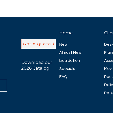
Home
Clie
Get a Quote
New
Desi
Almost New
Plan
Liquidation
Asse
Download our
2026 Catalog
Specials
Movi
FAQ
Reco
Deli
Retu