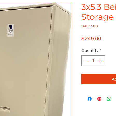
3x5.3 Be
Storage
SKU: 580
Price
$249.00
Quantity
*
Ad