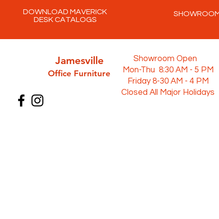
DOWNLOAD MAVERICK
SHOWROO
DESK CATALOGS
Jamesville
Showroom Open
Mon-Thu 8:30 AM - 5 PM
Office Furni
ture
Friday 8-30 AM - 4 PM
Closed All Major Holidays