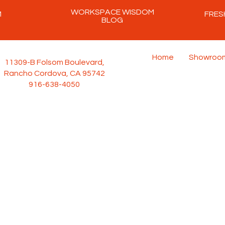
WORKSPACE WISDOM
M
FRES
BLOG
Home
Showroo
11309-B Folsom Boulevard,
Rancho Cordova, CA 95742
916-638-4050