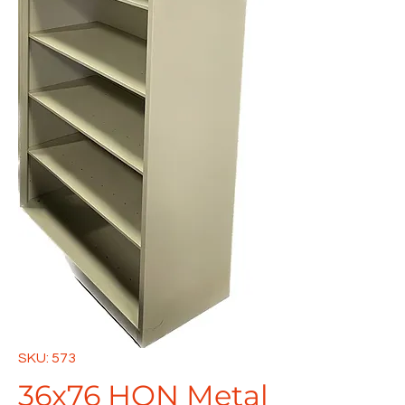
SKU: 573
36x76 HON Metal