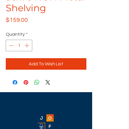
Shelving
Price
$159.00
Quantity
*
Add To Wish List