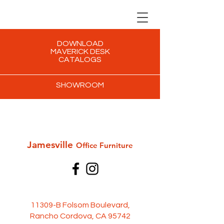
DOWNLOAD
MAVERICK DESK
CATALOGS
SHOWROOM
Jamesville
Office Furni
ture
11309-B Folsom Boulevard,
Rancho Cordova, CA 95742