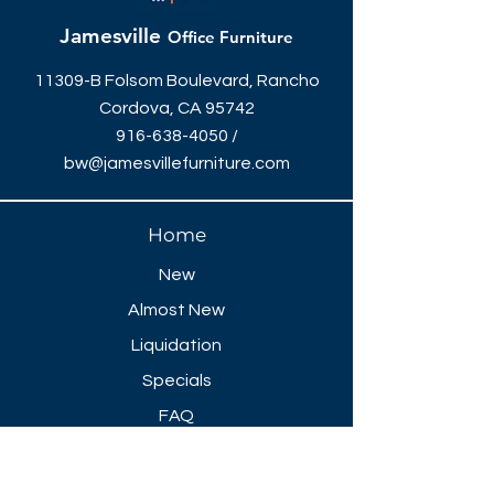
Jamesville
Office Furniture
11309-B Folsom Boulevard, Rancho
Cordova, CA 95742
916-638-4050
/
bw@jamesvillefurniture.com
Home
New
Almost New
Liquidation
Specials
FAQ
Showroom Open