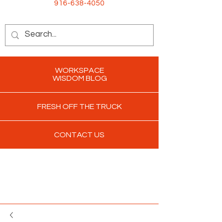
916-638-4050
WORKSPACE
WISDOM BLOG
FRESH OFF THE TRUCK
CONTACT US