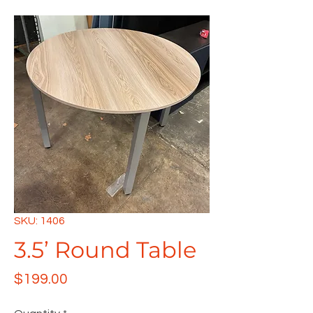
SKU: 1406
3.5’ Round Table
Price
$199.00