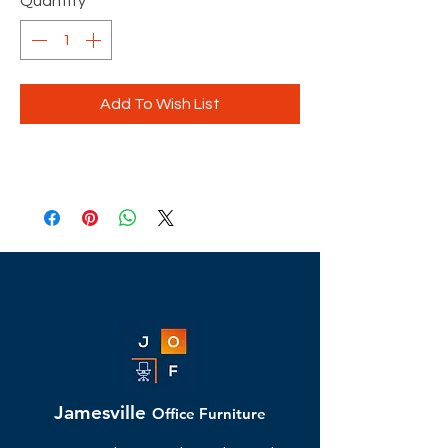
Quantity
*
Add To Wish List
Jamesville
Office Furniture