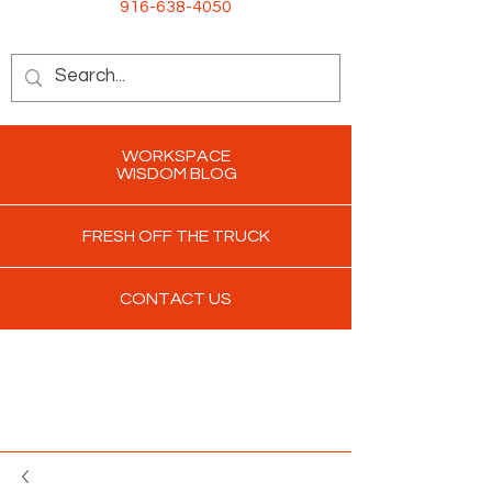
916-638-4050
WORKSPACE
WISDOM BLOG
FRESH OFF THE TRUCK
CONTACT US