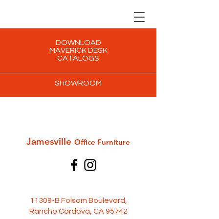
DOWNLOAD
MAVERICK DESK
CATALOGS
SHOWROOM
Jamesville
Office Furni
ture
11309-B Folsom Boulevard,
Rancho Cordova, CA 95742