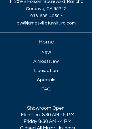
11309-B Folsom Boulevard, Rancho
Cordova, CA 95742
916-638-4050
/
bw@jamesvillefurniture.com
Home
New
Almost New
Liquidation
Specials
FAQ
Showroom Open
Mon-Thu 8:30 AM - 5 PM
Friday 8-30 AM - 4 PM
Closed All Major Holidays​