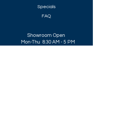
Specials
FAQ
Showroom Open
Mon-Thu 8:30 AM - 5 PM
Friday 8-30 AM - 4 PM
Closed All Major Holidays​
Get a Quote
Get first dibs on our
Specials & Blog Posts
Email*
I accept terms & conditions