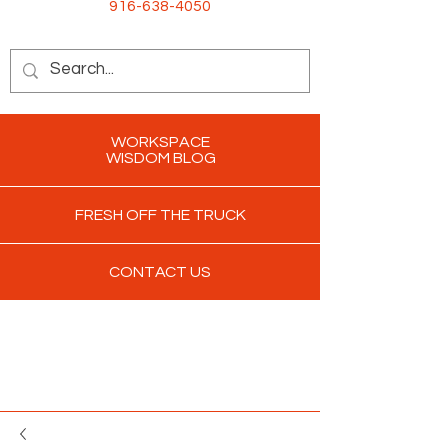
916-638-4050
WORKSPACE
WISDOM BLOG
FRESH OFF THE TRUCK
CONTACT US