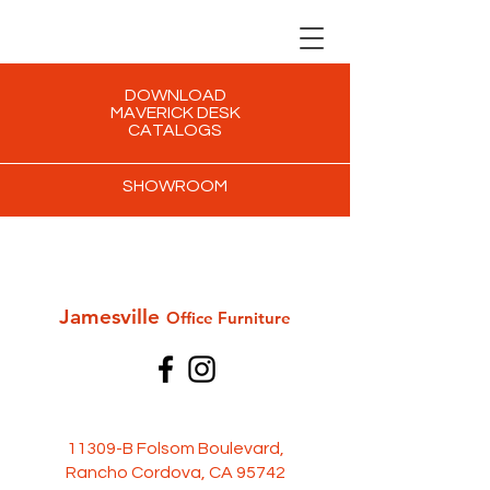
DOWNLOAD
MAVERICK DESK
CATALOGS
SHOWROOM
Jamesville
Office Furni
ture
11309-B Folsom Boulevard,
Rancho Cordova, CA 95742