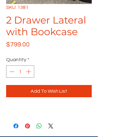
SKU: 1381
2 Drawer Lateral
with Bookcase
Price
$799.00
Quantity
*
Add To Wish List