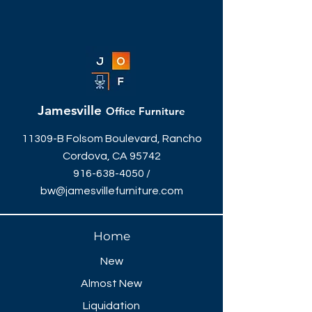
Jamesville
Office Furniture
11309-B Folsom Boulevard, Rancho
Cordova, CA 95742
916-638-4050
/
bw@jamesvillefurniture.com
Home
New
Almost New
Liquidation