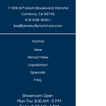
11309-B Folsom Boulevard, Rancho
Cordova, CA 95742
916-638-4050
/
bw@jamesvillefurniture.com
Home
New
Almost New
Liquidation
Specials
FAQ
Showroom Open
Mon-Thu 8:30 AM - 5 PM