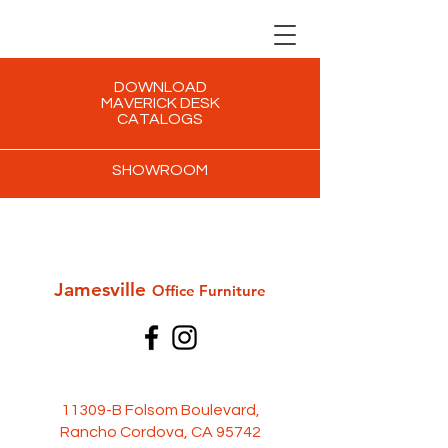
DOWNLOAD
MAVERICK DESK
CATALOGS
SHOWROOM
Jamesville
Office Furni
ture
11309-B Folsom Boulevard,
Rancho Cordova, CA 95742