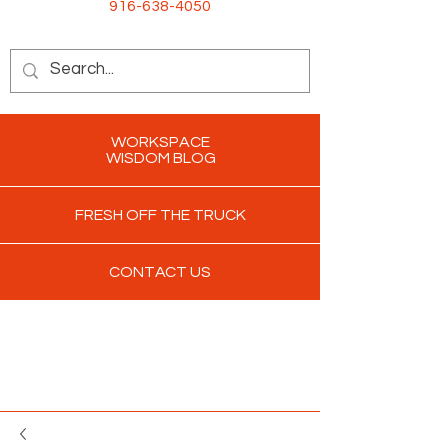
916-638-4050
WORKSPACE
WISDOM BLOG
FRESH OFF THE TRUCK
CONTACT US