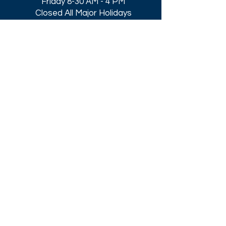
Friday 8-30 AM - 4 PM
Closed All Major Holidays​
Get a Quote
Get first dibs on our
Specials & Blog Posts
Email*
I accept terms & conditions
Submit
Download our
2026 Catalog