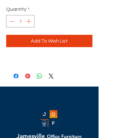
Quantity
*
Add To Wish List
Jamesville
Office Furniture