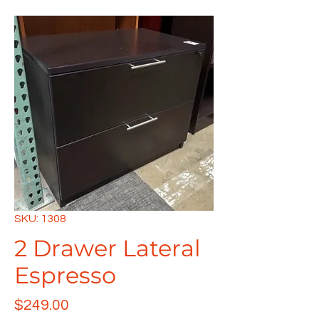
SKU: 1308
2 Drawer Lateral
Espresso
Price
$249.00