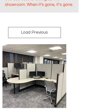
showroom. When it's gone, it's gone.
Load Previous