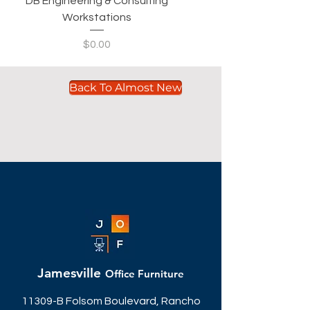
DB Engineering & Consulting
Workstations
Price
$0.00
Back To Almost New
Jamesville
Office Furniture
11309-B Folsom Boulevard, Rancho