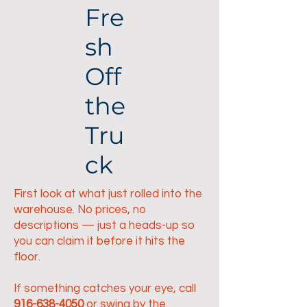
Fre
sh
Off
the
Tru
ck
First look at what just rolled into the
warehouse. No prices, no
descriptions — just a heads-up so
you can claim it before it hits the
floor.
If something catches your eye, call
916-638-4050
or swing by the