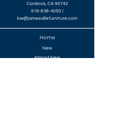
Cordova, CA 95742
916-638-4050
/
bw@jamesvillefurniture.com
Home
New
Almost New
Liquidation
Specials
FAQ
Showroom Open
Mon-Thu 8:30 AM - 5 PM
Friday 8-30 AM - 4 PM
Closed All Major Holidays​