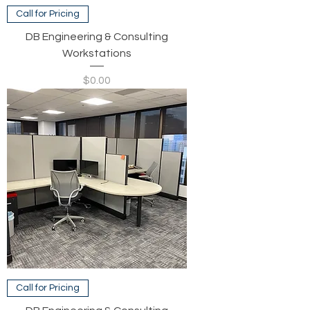
Call for Pricing
DB Engineering & Consulting
Workstations
Price
$0.00
Call for Pricing