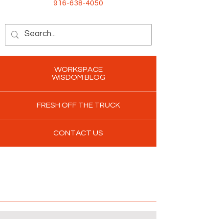
916-638-4050
WORKSPACE
WISDOM BLOG
FRESH OFF THE TRUCK
CONTACT US