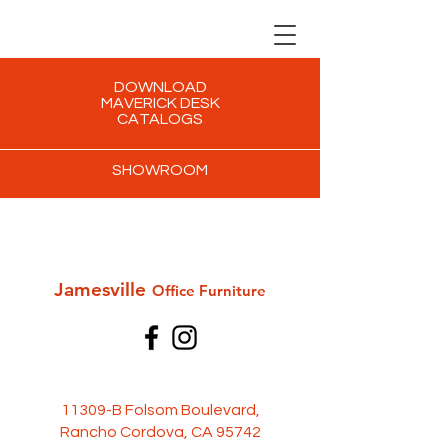
DOWNLOAD
MAVERICK DESK
CATALOGS
SHOWROOM
Jamesville
Office Furni
ture
11309-B Folsom Boulevard,
Rancho Cordova, CA 95742